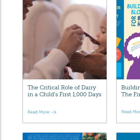
The Critical Role of Dairy
Buildi
in a Child’s First 1,000 Days
The Fi
Read Mo
Read More