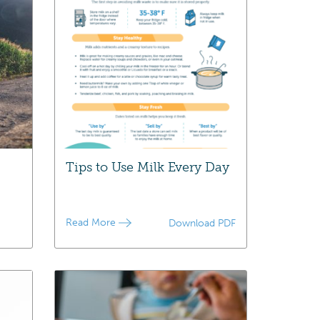
Tips to Use Milk Every Day
Read More
Download PDF