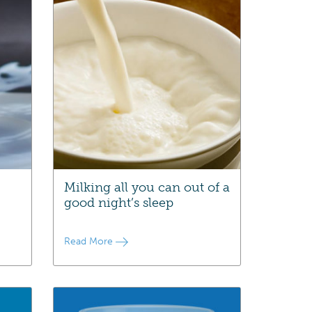
Milking all you can out of a
good night’s sleep
Read More