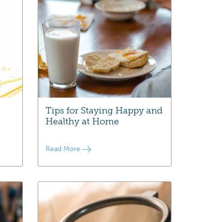
Tips for Staying Happy and
Healthy at Home
Read More