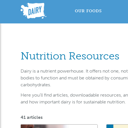
OUR FOODS
Nutrition Resources
Dairy is a nutrient powerhouse. It offers not one, n
bodies to function and must be obtained by consuming
carbohydrates.
Here you’ll find articles, downloadable resources, and 
and how important dairy is for sustainable nutrition.
41 articles