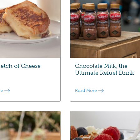
retch of Cheese
Chocolate Milk, the
Ultimate Refuel Drink
re
Read More