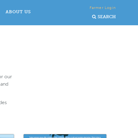
Farmer Login
ABOUT US
SEARCH
or our
 and
ides