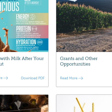
 with Milk After Your
Grants and Other
ut
Opportunities
re
Download PDF
Read More