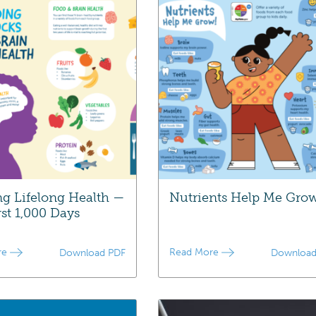
ng Lifelong Health —
Nutrients Help Me Gro
rst 1,000 Days
re
Read More
Download PDF
Download