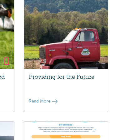
od
Providing for the Future
Read More