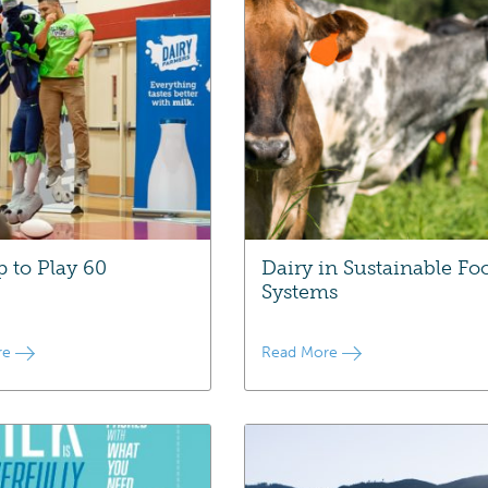
p to Play 60
Dairy in Sustainable Fo
Systems
re
Read More