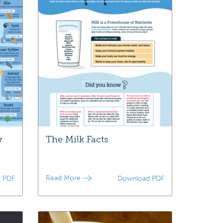
w
The Milk Facts
Read More
 PDF
Download PDF