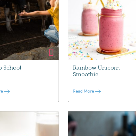
o School
Rainbow Unicorn
Smoothie
re
Read More