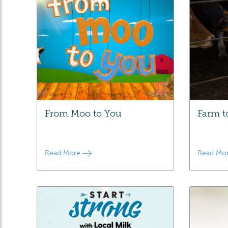
From Moo to You
Farm t
Read More
Read Mo