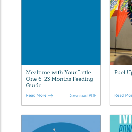
Mealtime with Your Little
Fuel U
One 6-23 Months Feeding
Guide
Read More
Read Mo
Download PDF