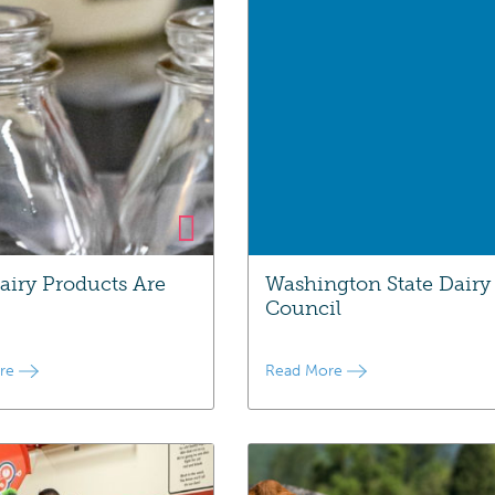
iry Products Are
Washington State Dairy
Council
ore
Read More