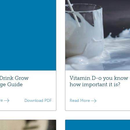
Drink Grow
Vitamin D-o you know
ge Guide
how important it is?
re
Download PDF
Read More