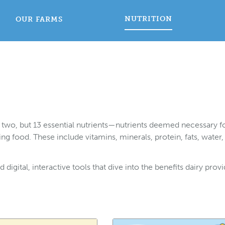
NUTRITION
OUR FARMS
ot two, but 13 essential nutrients—nutrients deemed necessary f
 food. These include vitamins, minerals, protein, fats, water,
digital, interactive tools that dive into the benefits dairy prov