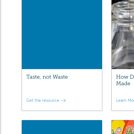
Taste, not Waste
How Da
Made
Get the resource
Learn M