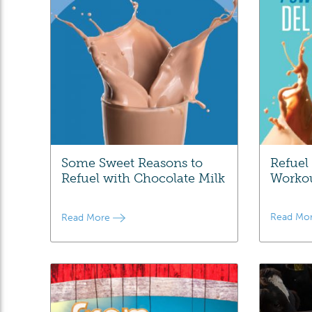
Some Sweet Reasons to
Refuel
Refuel with Chocolate Milk
Worko
Read Mo
Read More