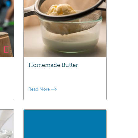
Homemade Butter
Read More