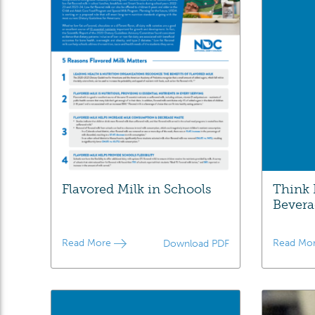
Flavored Milk in Schools
Think 
Bevera
Read More
Read Mo
Download PDF