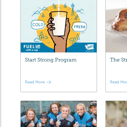
Start Strong Program
The St
Read More
Read Mo