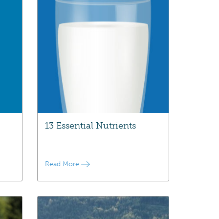
13 Essential Nutrients
Read More