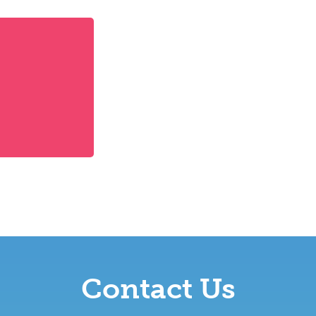
Contact Us