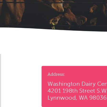
Address:
Washington Dairy Cen
4201 198th Street S.W
Lynnwood, WA 98036