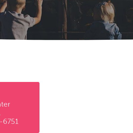
ter
.
-6751