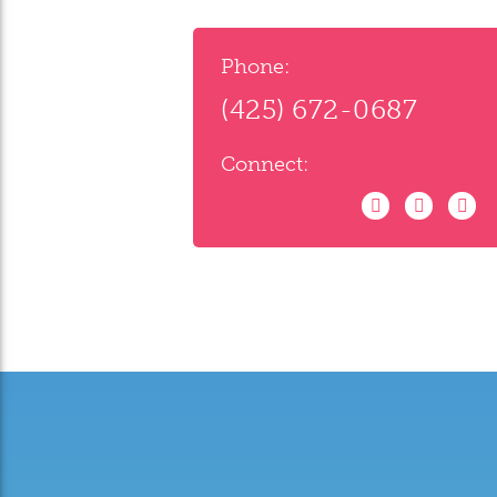
Phone:
(425) 672-0687
Connect: