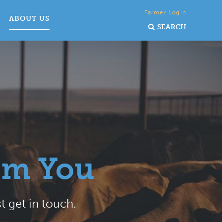
Farmer Login
ABOUT US
SEARCH
om You
t get in touch.