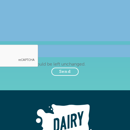
tion purposes and should be left unchanged.