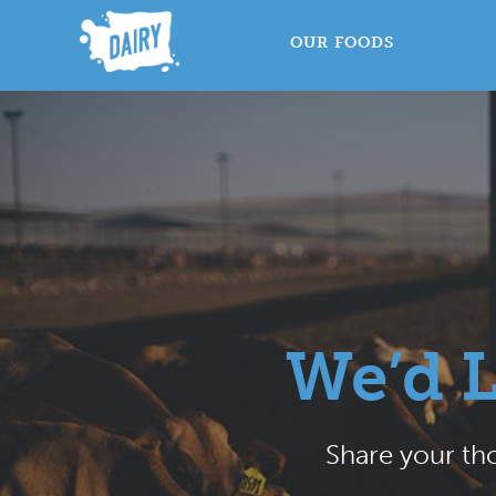
OUR FOODS
We’d 
Share your tho