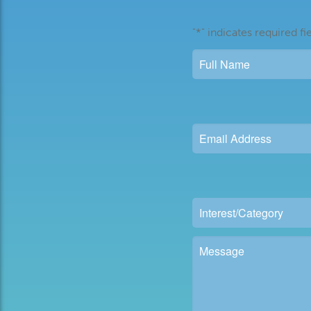
"
*
" indicates required fi