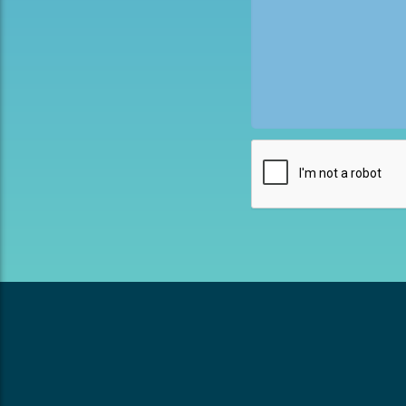
This field is for valida