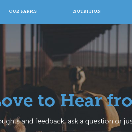
OUR FARMS
NUTRITION
Love to Hear fr
ughts and feedback, ask a question or jus