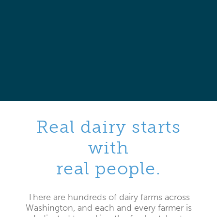
Real dairy starts
with
real people.
There are hundreds of dairy farms across
Washington, and each and every farmer is