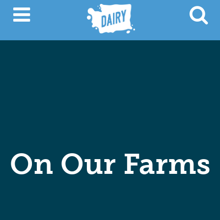
On Our Farms