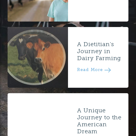
A Dietitian's
Journey in
Dairy Farming
Read More
A Unique
Journey to the
American
Dream