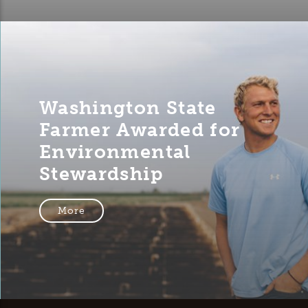
Washington State
Farmer Awarded for
Environmental
Stewardship
More