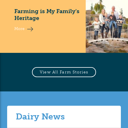
Farming is My Family's
Heritage
More
View All Farm Stories
Dairy News