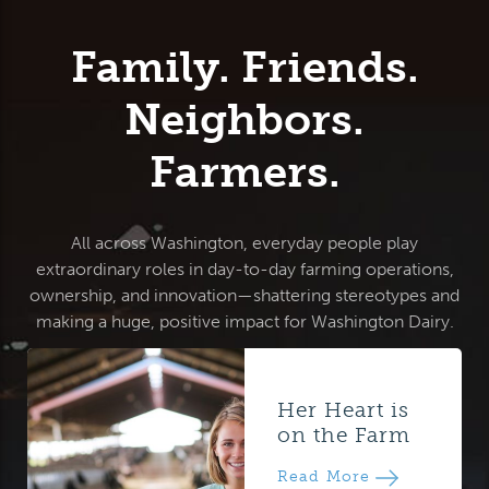
Family. Friends.
Neighbors.
Farmers.
All across Washington, everyday people play
extraordinary roles in day-to-day farming operations,
ownership, and innovation—shattering stereotypes and
making a huge, positive impact for Washington Dairy.
Her Heart is
on the Farm
Read More