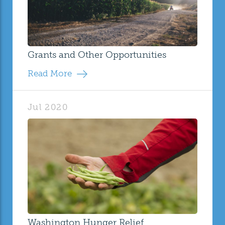
Grants and Other Opportunities
Read More
Jul 2020
Washington Hunger Relief