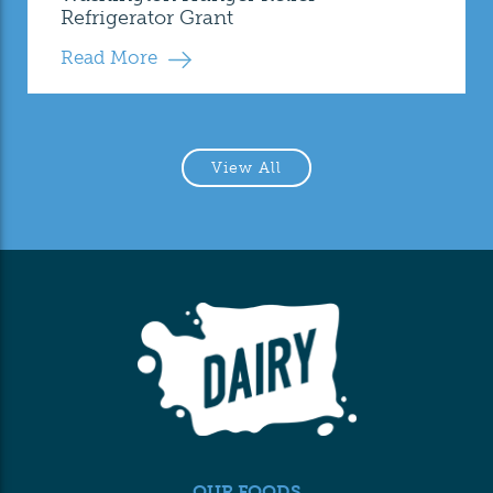
Refrigerator Grant
Read More
View All
OUR FOODS