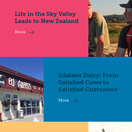
Life in the Sky Valley
Leads to New Zealand
More
Edaleen Dairy: From
Satisfied Cows to
Satisfied Customers
More