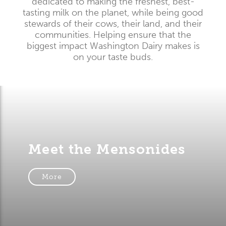
dedicated to making the freshest, best-
tasting milk on the planet, while being good
stewards of their cows, their land, and their
communities. Helping ensure that the
biggest impact Washington Dairy makes is
on your taste buds.
Meet the Mensonides
More