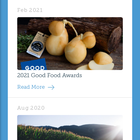
Feb 2021
2021 Good Food Awards
Read More
Aug 2020