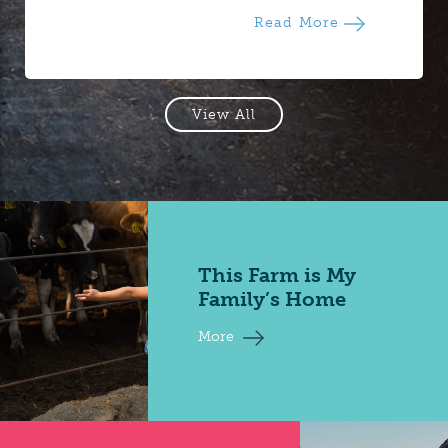
Read More
View All
This Farm is My
Family’s Home
More