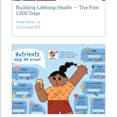
Building Lifelong Health — The First
1,000 Days
Read More
Download PDF