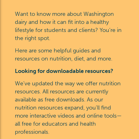
Want to know more about Washington
dairy and how it can fit into a healthy
lifestyle for students and clients? You’re in
the right spot.
Here are some helpful guides and
resources on nutrition, diet, and more.
Looking for downloadable resources?
We’ve updated the way we offer nutrition
resources. All resources are currently
available as free downloads. As our
nutrition resources expand, you’ll find
more interactive videos and online tools—
all free for educators and health
professionals.