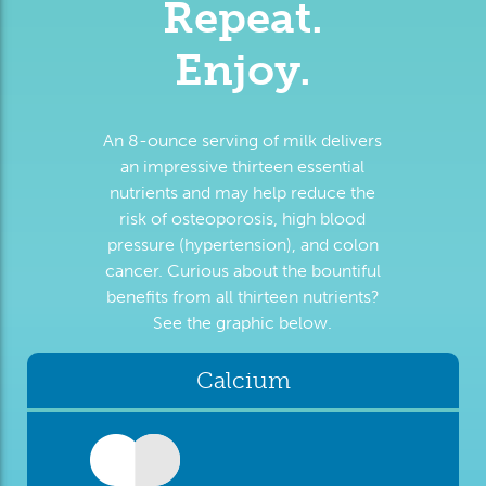
Repeat.
Enjoy.
An 8-ounce serving of milk delivers
an impressive thirteen essential
nutrients and may help reduce the
risk of osteoporosis, high blood
pressure (hypertension), and colon
cancer. Curious about the bountiful
benefits from all thirteen nutrients?
See the graphic below.
Calcium