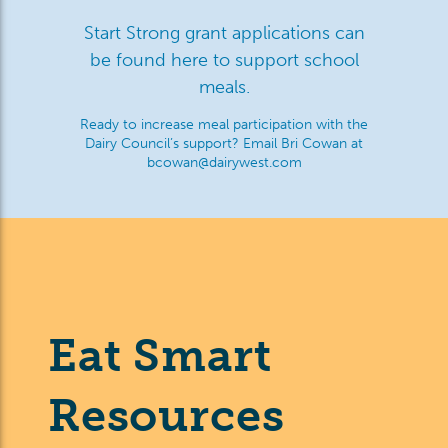
Start Strong grant applications can
be found here to support school
meals.
Ready to increase meal participation with the
Dairy Council’s support? Email Bri Cowan at
bcowan@dairywest.com
Eat Smart
Resources