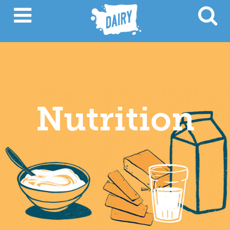
Nutrition