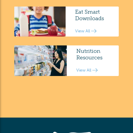
Eat Smart
Downloads
View All
Nutrition
Resources
View All