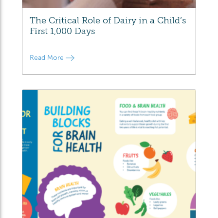
The Critical Role of Dairy in a Child’s
First 1,000 Days
Read More