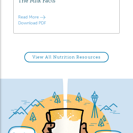
The Milk Facts
Read More
Download PDF
View All Nutrition Resources