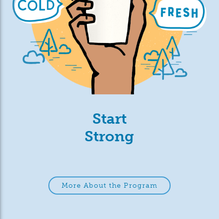
Start
Strong
More About the Program