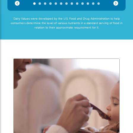
Dairy Values were developed by the U.S. Food and Drug Administration to help
consumers determine the level of various nutrients in a standard serving of food in
relation to their approximate requirement for it.