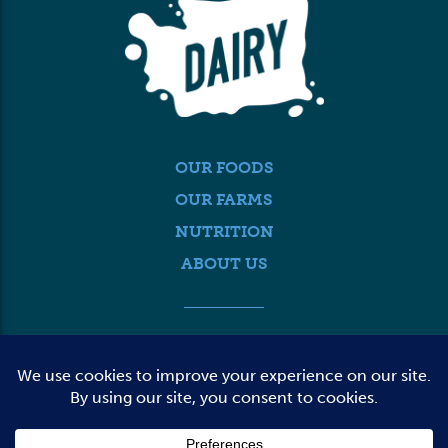
OUR FOODS
OUR FARMS
NUTRITION
ABOUT US
MEDIA
FARMER LOGIN
CONTACT US