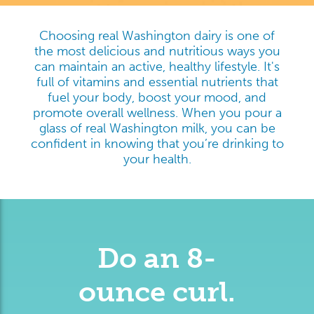
Choosing real Washington dairy is one of
the most delicious and nutritious ways you
can maintain an active, healthy lifestyle. It's
full of vitamins and essential nutrients that
fuel your body, boost your mood, and
promote overall wellness. When you pour a
glass of real Washington milk, you can be
confident in knowing that you’re drinking to
your health.
Do an 8-
ounce curl.