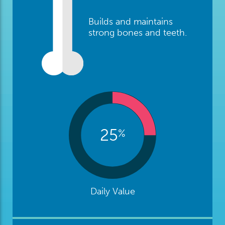
Builds and maintains
strong bones and teeth.
25
%
Daily Value