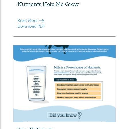
Nutrients Help Me Grow
Read More
Download PDF