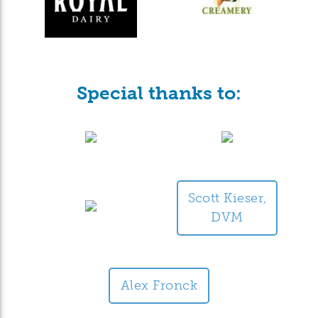
Special thanks to:
Scott Kieser,
DVM
Alex Fronck