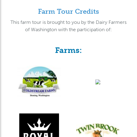
Farm Tour Credits
This farm tour is brought to you by the Dairy Farmers
of Washington with the participation of:
Farms: