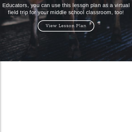
Educators, you can use this lesson plan as a virtual
field trip for your middle school classroom, too!
View Lesson Plan