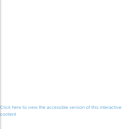
Click here to view the accessible version of this interactive
content