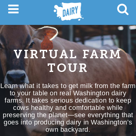
VIRTUAL FARM
TOUR
Learn what it takes to get milk from the farm
to your table on real Washington dairy
farms. It takes serious dedication to keep
cows healthy and comfortable while
preserving the planet—see everything that
goes into producing dairy in Washington’s
own backyard.