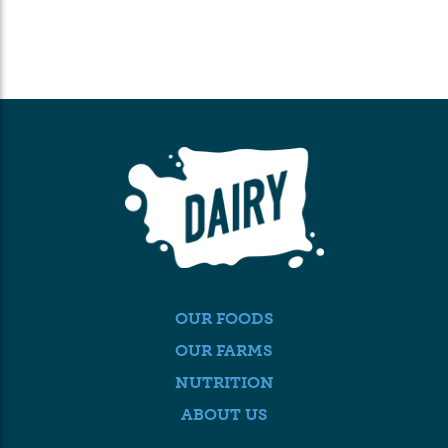
OUR FOODS
OUR FARMS
NUTRITION
ABOUT US