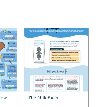
Grow
The Milk Facts