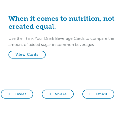
When it comes to nutrition, not 
created equal.
Use the Think Your Drink Beverage Cards to compare the nu
amount of added sugar in common beverages.
View Cards
Tweet
Share
Email