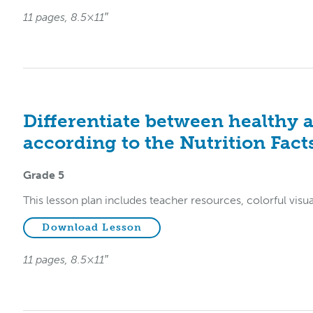
11 pages, 8.5×11″
Differentiate between healthy 
according to the Nutrition Facts
Grade 5
This lesson plan includes teacher resources, colorful visu
Download Lesson
11 pages, 8.5×11″