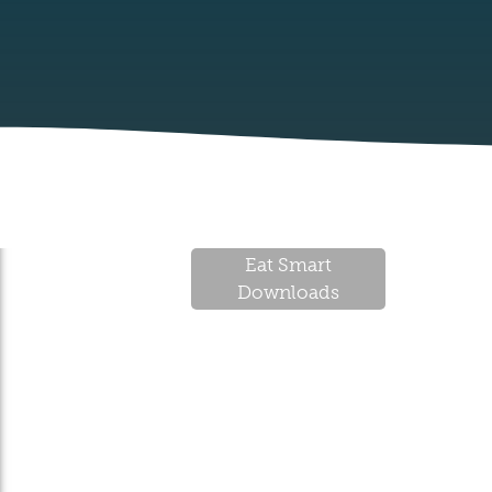
Eat Smart
Downloads