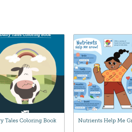
ry Tales Coloring Book
Nutrients Help Me 