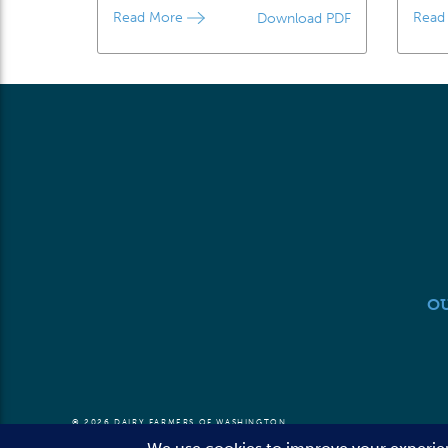
Read More
Read
Download PDF
O
© 2026 DAIRY FARMERS OF WASHINGTON
TERMS OF USE
PRIVACY