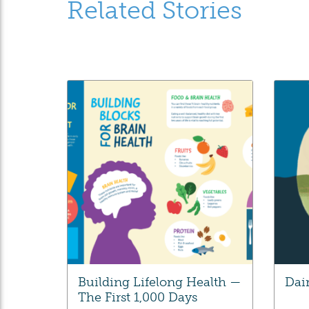
Related Stories
Building Lifelong Health —
Dai
The First 1,000 Days