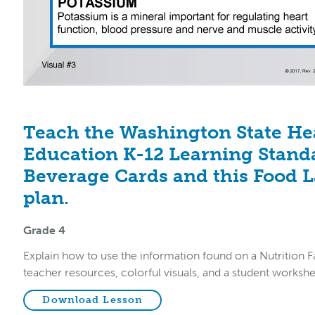
Teach the Washington State He
Education K-12 Learning Stand
Beverage Cards and this Food L
plan.
Grade 4
Explain how to use the information found on a Nutrition Fa
teacher resources, colorful visuals, and a student workshe
Download Lesson