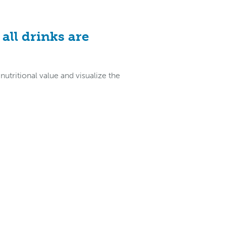
all drinks are
tritional value and visualize the