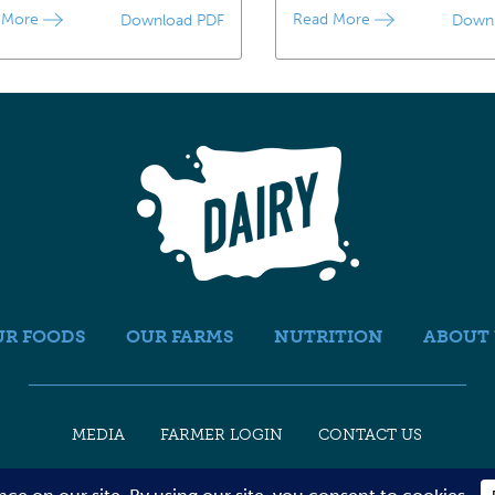
 More
Read More
Download PDF
Down
UR FOODS
OUR FARMS
NUTRITION
ABOUT 
MEDIA
FARMER LOGIN
CONTACT US