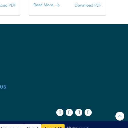
Read More
load PDF
Download PDF
US