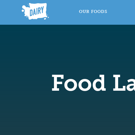
OUR FOODS
Food La