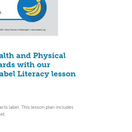
alth and Physical
ards with our
abel Literacy lesson
cts label. This lesson plan includes
et.