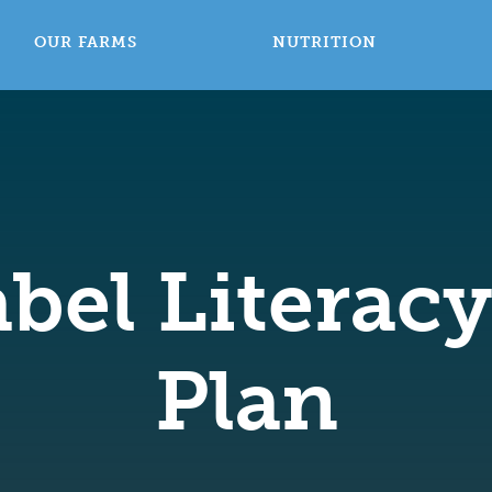
OUR FARMS
NUTRITION
bel Literac
Plan