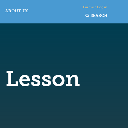
Farmer Login
ABOUT US
SEARCH
y Lesson