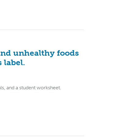
and unhealthy foods
 label.
als, and a student worksheet.