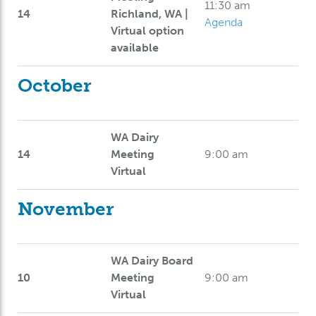
11:30 am
14
Richland, WA |
Agenda
Virtual option
available
October
WA Dairy
14
Meeting
9:00 am
Virtual
November
WA Dairy Board
10
Meeting
9:00 am
Virtual