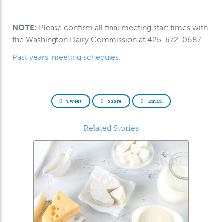
NOTE:
Please confirm all final meeting start times with
the Washington Dairy Commission at 425-672-0687.
Past years’ meeting schedules.
Tweet
Share
Email
Related Stories