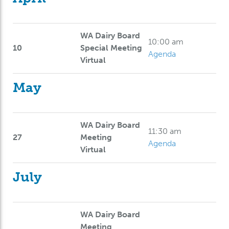
WA Dairy Board
10:00 am
10
Special Meeting
Agenda
Virtual
May
WA Dairy Board
11:30 am
27
Meeting
Agenda
Virtual
July
WA Dairy Board
Meeting