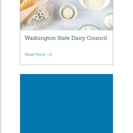
Washington State Dairy Council
Read More