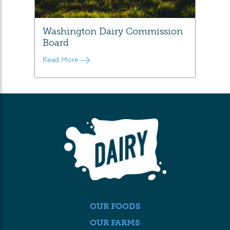
Washington Dairy Commission
Board
Read More
OUR FOODS
OUR FARMS