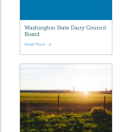
Washington State Dairy Council
Board
Read More