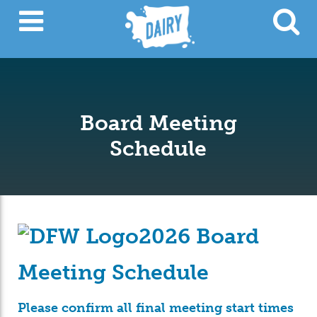
Board Meeting
Schedule
2026 Board
Meeting Schedule
Please confirm all final meeting start times