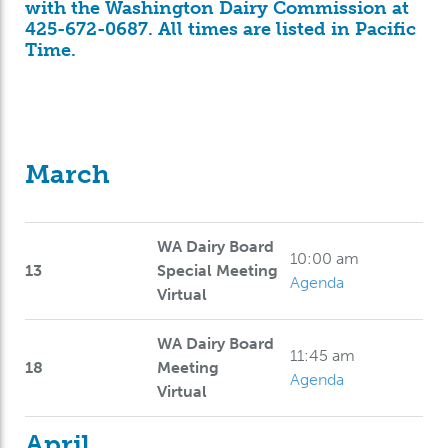
with the Washington Dairy Commission at
425-672-0687. All times are listed in Pacific
Time.
March
WA Dairy Board
10:00 am
13
Special Meeting
Agenda
Virtual
WA Dairy Board
11:45 am
18
Meeting
Agenda
Virtual
April