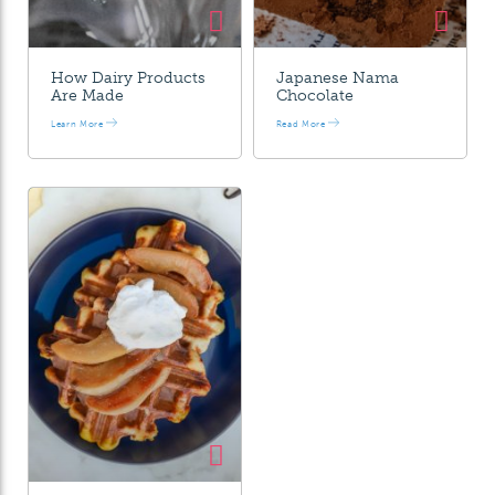
How Dairy Products
Japanese Nama
Are Made
Chocolate
Learn More
Read More