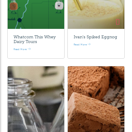
Whatcom This Whey
Ivan’s Spiked Eggnog
Dairy Tours
Read More
Read More