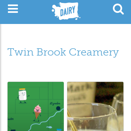
Twin Brook Creamery