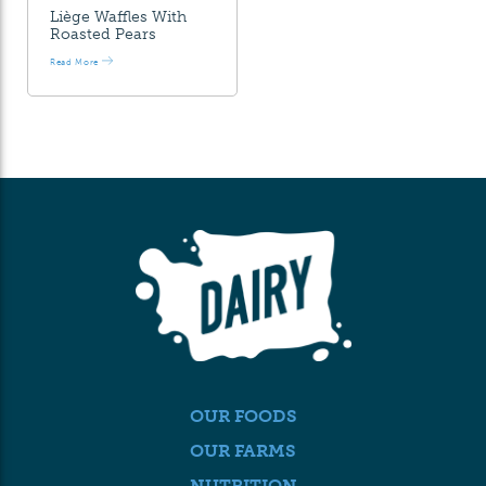
Liège Waffles With
Roasted Pears
Read More
OUR FOODS
OUR FARMS
NUTRITION