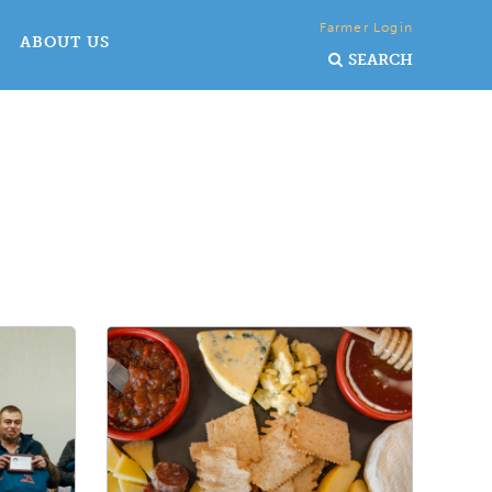
Farmer Login
ABOUT US
SEARCH