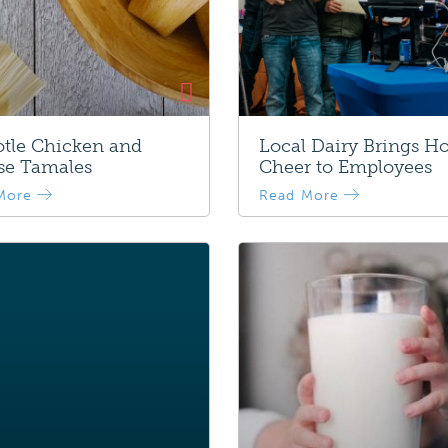
tle Chicken and
Local Dairy Brings Ho
se Tamales
Cheer to Employees
More
Read More