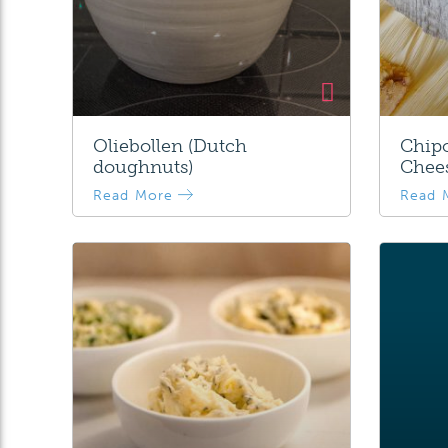
Oliebollen (Dutch
Chipo
doughnuts)
Chee
Read More
Read 