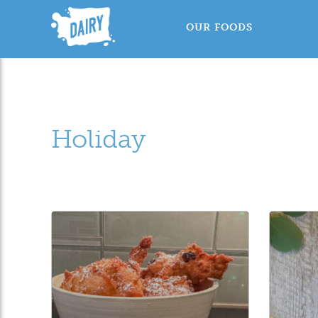
OUR FOODS
Holiday