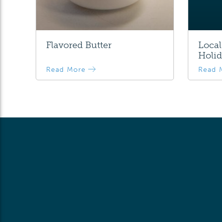
Flavored Butter
Local
Holid
Read More
Read 