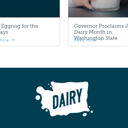
 Eggnog for the
Governor Proclaims 
ays
Dairy Month in
Washington State
More
Read More