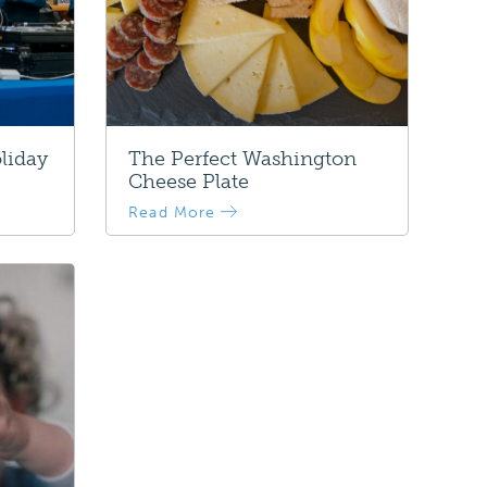
liday
The Perfect Washington
Cheese Plate
Read More