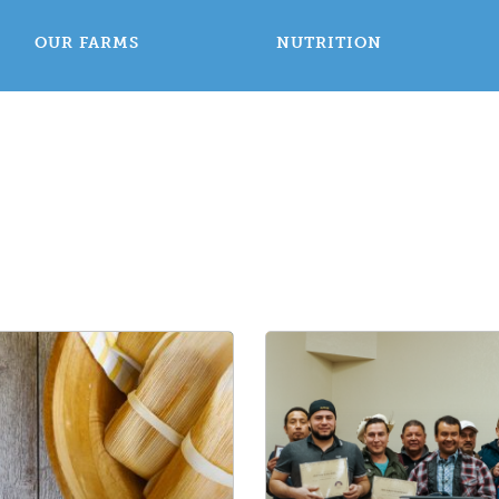
OUR FARMS
NUTRITION