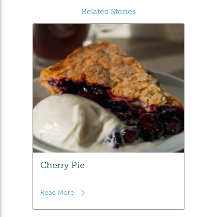
Related Stories
Cherry Pie
Read More