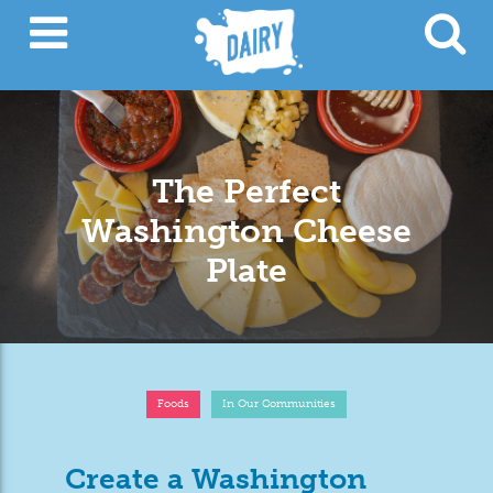
The Perfect
Washington Cheese
Plate
Foods
In Our Communities
Create a Washington