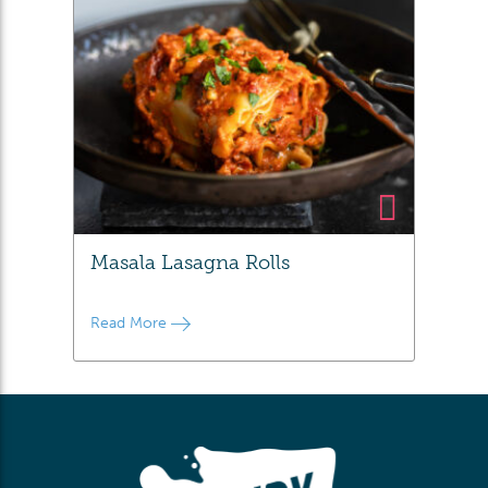
Masala Lasagna Rolls
Read More