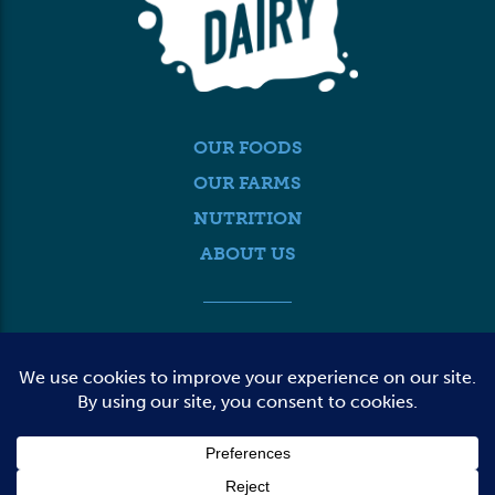
OUR FOODS
OUR FARMS
NUTRITION
ABOUT US
MEDIA
FARMER LOGIN
CONTACT US