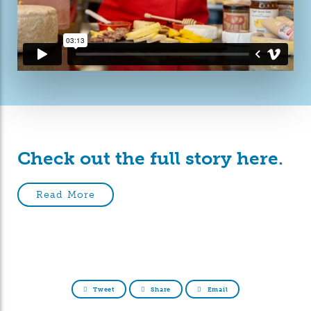
Check out the full story here.
Read More
Tweet
Share
Email