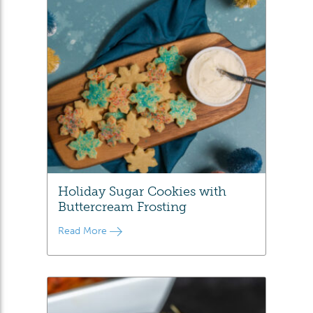
Holiday Sugar Cookies with
Buttercream Frosting
Read More