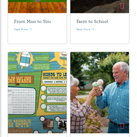
From Moo to You
Farm to School
Read More
Read More