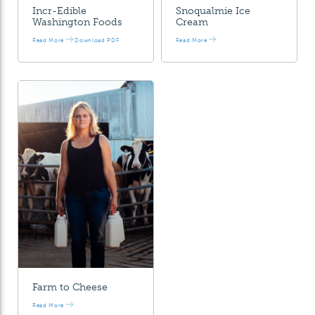
Incr-Edible
Snoqualmie Ice
Washington Foods
Cream
Read More
Download PDF
Read More
Farm to Cheese
Read More