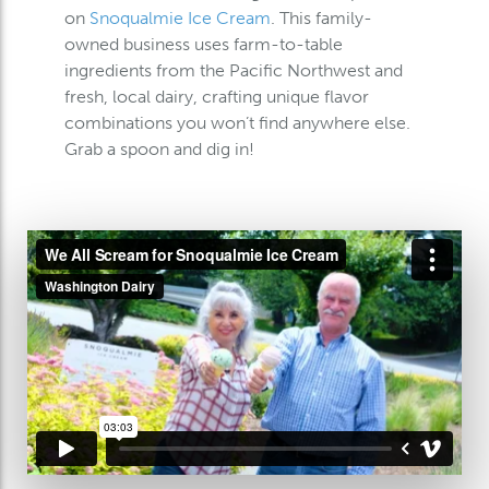
on
Snoqualmie Ice Cream
. This family-
owned business uses farm-to-table
ingredients from the Pacific Northwest and
fresh, local dairy, crafting unique flavor
combinations you won’t find anywhere else.
Grab a spoon and dig in!