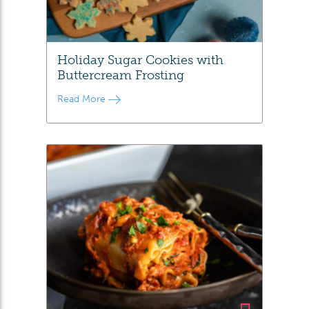
Holiday Sugar Cookies with
Buttercream Frosting
Read More