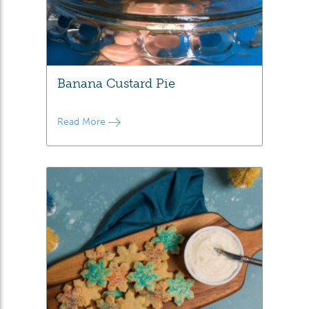
Banana Custard Pie
Read More