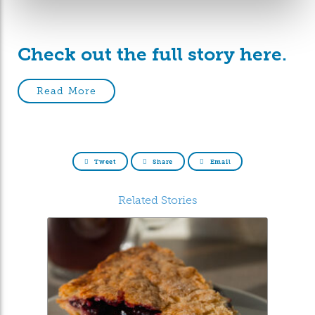
Check out the full story here.
Read More
Tweet
Share
Email
Related Stories