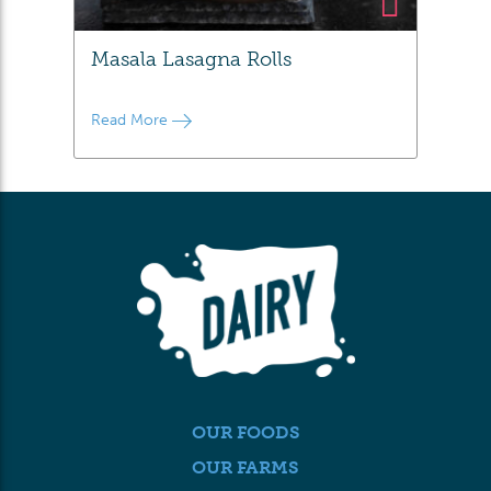
Masala Lasagna Rolls
Read More
OUR FOODS
OUR FARMS