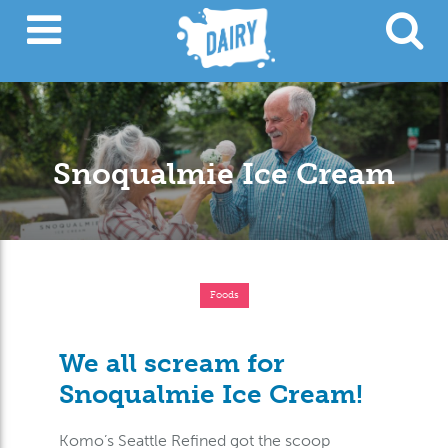
Snoqualmie Ice Cream
Foods
We all scream for
Snoqualmie Ice Cream!
Komo’s Seattle Refined got the scoop