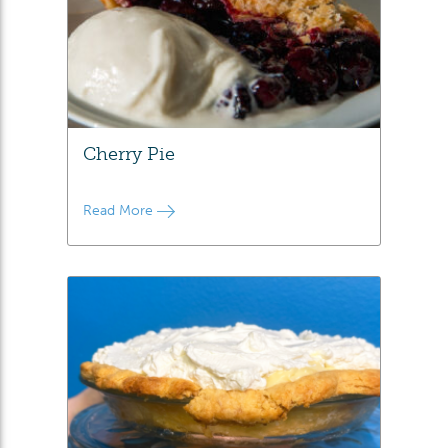
Cherry Pie
Read More