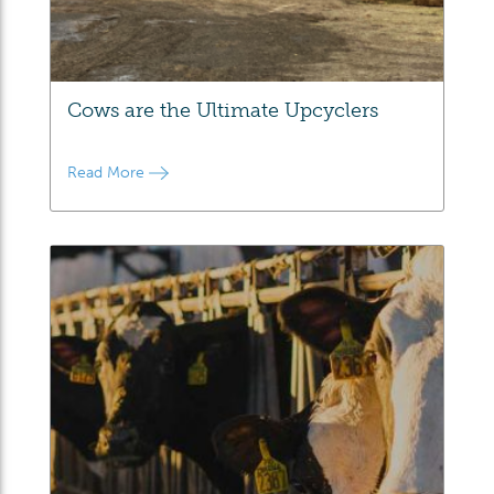
Cows are the Ultimate Upcyclers
Read More