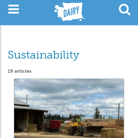
Sustainability
19 articles