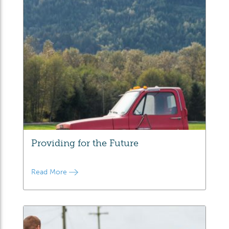
Providing for the Future
Read More