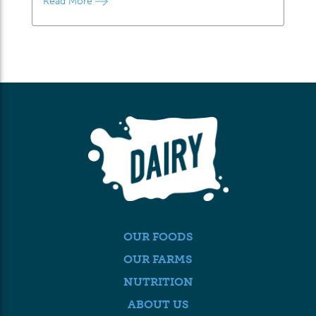
Read More
OUR FOODS
OUR FARMS
NUTRITION
ABOUT US