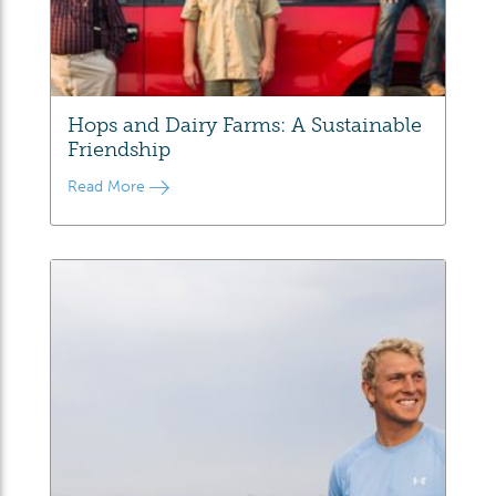
Hops and Dairy Farms: A Sustainable
Friendship
Read More