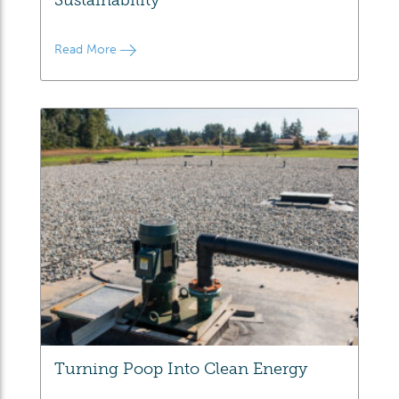
Read More
Turning Poop Into Clean Energy