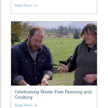
Read More
Celebrating Waste-Free Farming and
Cooking
Read More