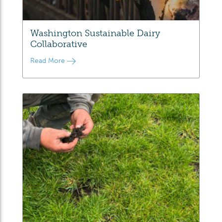
Washington Sustainable Dairy
Collaborative
Read More