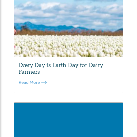
Every Day is Earth Day for Dairy
Farmers
Read More