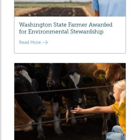
Washington State Farmer Awarded
for Environmental Stewardship
Read More