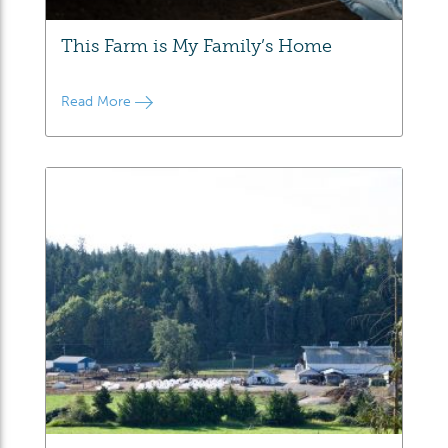
This Farm is My Family’s Home
Read More