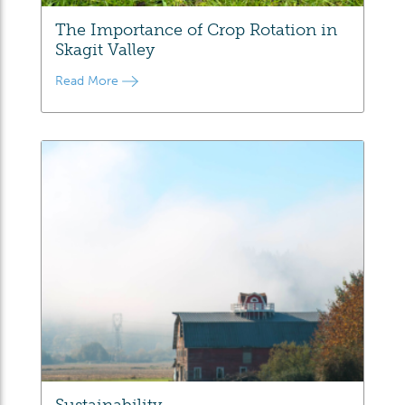
The Importance of Crop Rotation in
Skagit Valley
Read More
Sustainability