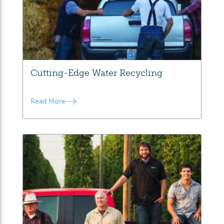
Cutting-Edge Water Recycling
Read More