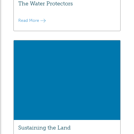
The Water Protectors
Read More
Sustaining the Land