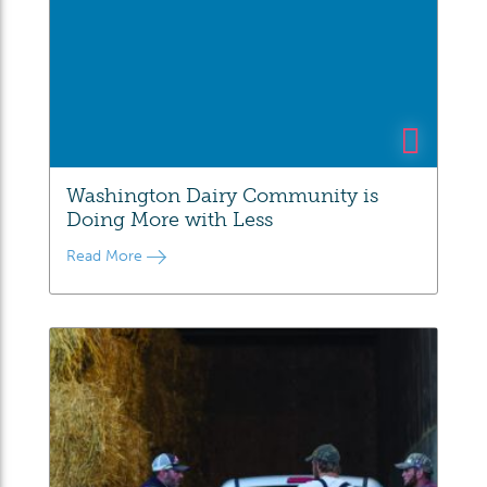
Washington Dairy Community is
Doing More with Less
Read More