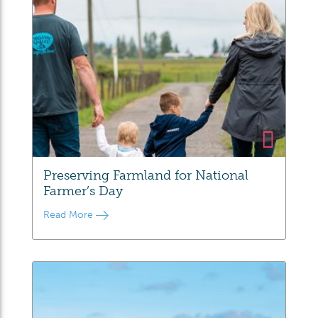
Preserving Farmland for National
Farmer’s Day
Read More