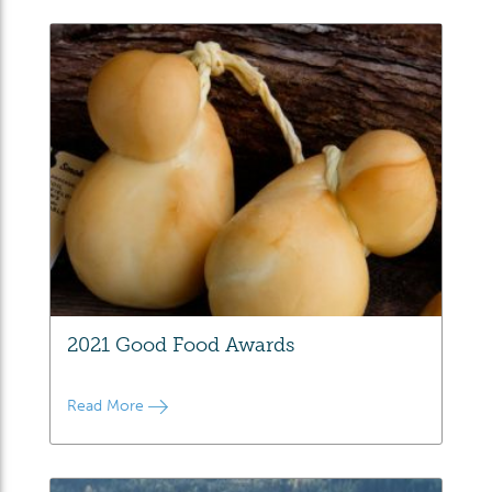
2021 Good Food Awards
Read More