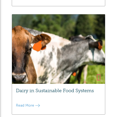
Dairy in Sustainable Food Systems
Read More