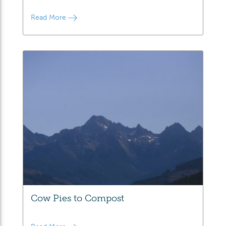
Read More
Cow Pies to Compost