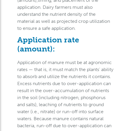
(amount),timing, and placement of the
application. Dairy farmers must also
understand the nutrient density of the
material as well as projected crop utilization
to ensure a safe application.
Application rate
(amount):
Application of manure must be at agronomic
rates — that is, it must match the plants’ ability
to absorb and utilize the nutrients it contains.
Excess nutrients due to over-application can
result in the over-accumulation of nutrients
in the soil (including nitrogen, phosphorus
and salts), leaching of nutrients to ground
water (i.e., nitrate) or run-off into surface
waters. Because manure contains natural
bacteria, run-off due to over-application can