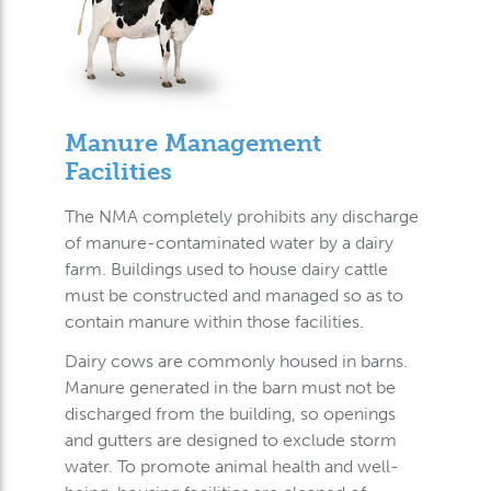
Manure Management
Facilities
The NMA completely prohibits any discharge
of manure-contaminated water by a dairy
farm. Buildings used to house dairy cattle
must be constructed and managed so as to
contain manure within those facilities.
Dairy cows are commonly housed in barns.
Manure generated in the barn must not be
discharged from the building, so openings
and gutters are designed to exclude storm
water. To promote animal health and well-