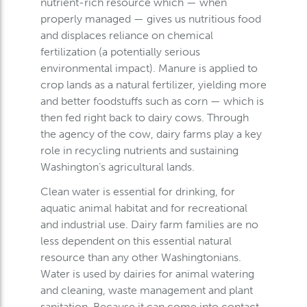
nutrient-rich resource which — when
properly managed — gives us nutritious food
and displaces reliance on chemical
fertilization (a potentially serious
environmental impact). Manure is applied to
crop lands as a natural fertilizer, yielding more
and better foodstuffs such as corn — which is
then fed right back to dairy cows. Through
the agency of the cow, dairy farms play a key
role in recycling nutrients and sustaining
Washington’s agricultural lands.
Clean water is essential for drinking, for
aquatic animal habitat and for recreational
and industrial use. Dairy farm families are no
less dependent on this essential natural
resource than any other Washingtonians.
Water is used by dairies for animal watering
and cleaning, waste management and plant
sanitation. Because it can come into contact