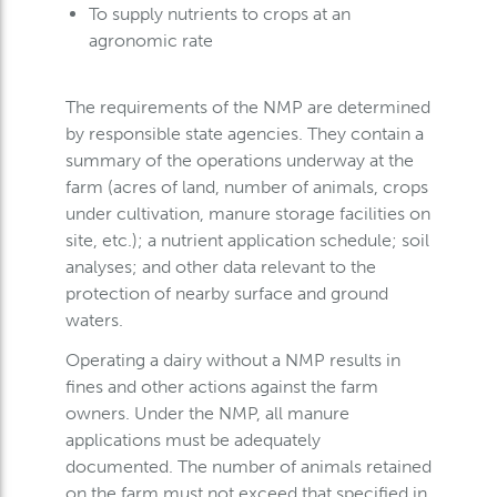
To supply nutrients to crops at an
agronomic rate
The requirements of the NMP are determined
by responsible state agencies. They contain a
summary of the operations underway at the
farm (acres of land, number of animals, crops
under cultivation, manure storage facilities on
site, etc.); a nutrient application schedule; soil
analyses; and other data relevant to the
protection of nearby surface and ground
waters.
Operating a dairy without a NMP results in
fines and other actions against the farm
owners. Under the NMP, all manure
applications must be adequately
documented. The number of animals retained
on the farm must not exceed that specified in