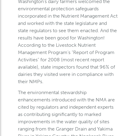
Washington’s dairy farmers welcomed the
environmental protection safeguards
incorporated in the Nutrient Management Act
and worked with the state legislature and
state regulators to see them enacted. And the
results have been good for Washington!
According to the Livestock Nutrient
Management Program’s “Report of Program
Activities” for 2008 (most recent report
available), state inspectors found that 96% of
dairies they visited were in compliance with
their NMPs.
The environmental stewardship
enhancements introduced with the NMA are
cited by regulators and independent experts
as contributing significantly to marked
improvements in the water quality of sites
ranging from the Granger Drain and Yakima