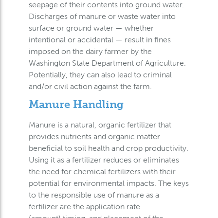
seepage of their contents into ground water.
Discharges of manure or waste water into
surface or ground water — whether
intentional or accidental — result in fines
imposed on the dairy farmer by the
Washington State Department of Agriculture.
Potentially, they can also lead to criminal
and/or civil action against the farm.
Manure Handling
Manure is a natural, organic fertilizer that
provides nutrients and organic matter
beneficial to soil health and crop productivity.
Using it as a fertilizer reduces or eliminates
the need for chemical fertilizers with their
potential for environmental impacts. The keys
to the responsible use of manure as a
fertilizer are the application rate