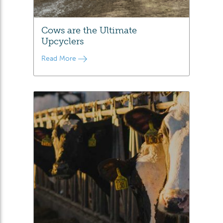
Cows are the Ultimate
Upcyclers
Read More