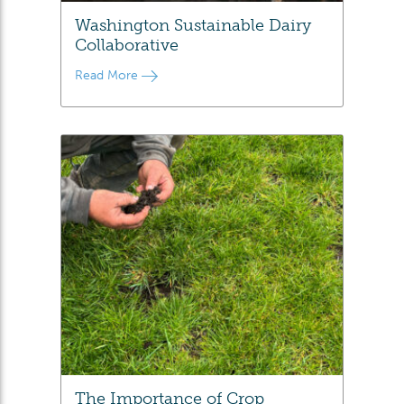
Washington Sustainable Dairy
Collaborative
Read More
The Importance of Crop