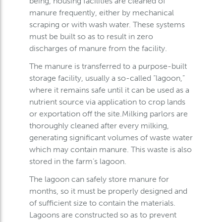
being, housing facilities are cleaned of
manure frequently, either by mechanical
scraping or with wash water. These systems
must be built so as to result in zero
discharges of manure from the facility.
The manure is transferred to a purpose-built
storage facility, usually a so-called “lagoon,”
where it remains safe until it can be used as a
nutrient source via application to crop lands
or exportation off the site.Milking parlors are
thoroughly cleaned after every milking,
generating significant volumes of waste water
which may contain manure. This waste is also
stored in the farm’s lagoon.
The lagoon can safely store manure for
months, so it must be properly designed and
of sufficient size to contain the materials.
Lagoons are constructed so as to prevent