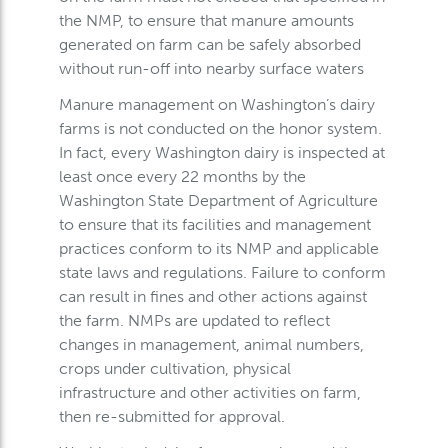
the NMP, to ensure that manure amounts
generated on farm can be safely absorbed
without run-off into nearby surface waters
Manure management on Washington’s dairy
farms is not conducted on the honor system.
In fact, every Washington dairy is inspected at
least once every 22 months by the
Washington State Department of Agriculture
to ensure that its facilities and management
practices conform to its NMP and applicable
state laws and regulations. Failure to conform
can result in fines and other actions against
the farm. NMPs are updated to reflect
changes in management, animal numbers,
crops under cultivation, physical
infrastructure and other activities on farm,
then re-submitted for approval.