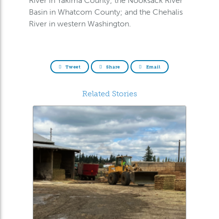
River in Yakima County; the Nooksack River
Basin in Whatcom County; and the Chehalis
River in western Washington.
Tweet
Share
Email
Related Stories