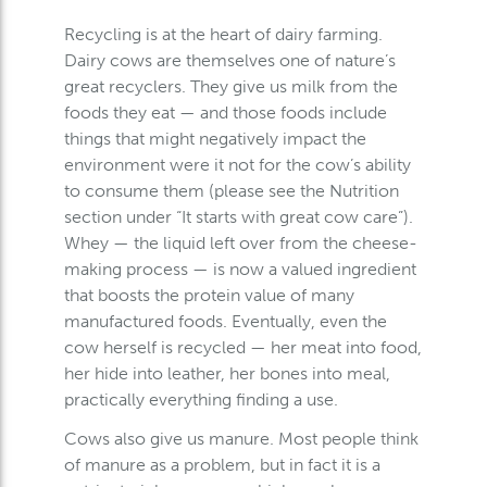
Recycling is at the heart of dairy farming.
Dairy cows are themselves one of nature’s
great recyclers. They give us milk from the
foods they eat — and those foods include
things that might negatively impact the
environment were it not for the cow’s ability
to consume them (please see the Nutrition
section under “It starts with great cow care”).
Whey — the liquid left over from the cheese-
making process — is now a valued ingredient
that boosts the protein value of many
manufactured foods. Eventually, even the
cow herself is recycled — her meat into food,
her hide into leather, her bones into meal,
practically everything finding a use.
Cows also give us manure. Most people think
of manure as a problem, but in fact it is a