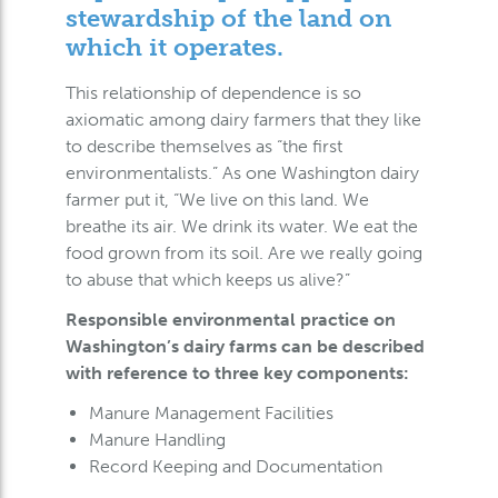
stewardship of the land on
which it operates.
This relationship of dependence is so
axiomatic among dairy farmers that they like
to describe themselves as “the first
environmentalists.” As one Washington dairy
farmer put it, “We live on this land. We
breathe its air. We drink its water. We eat the
food grown from its soil. Are we really going
to abuse that which keeps us alive?”
Responsible environmental practice on
Washington’s dairy farms can be described
with reference to three key components:
Manure Management Facilities
Manure Handling
Record Keeping and Documentation