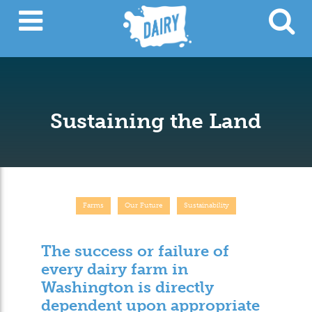
Sustaining the Land
Farms
Our Future
Sustainability
The success or failure of
every dairy farm in
Washington is directly
dependent upon appropriate