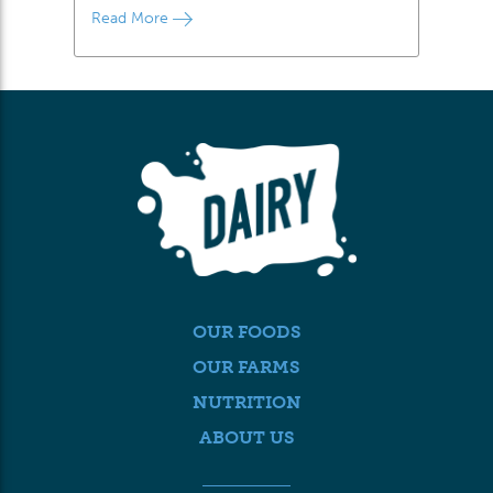
Read More
OUR FOODS
OUR FARMS
NUTRITION
ABOUT US