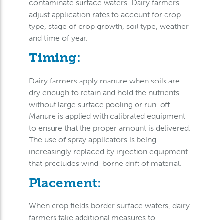
contaminate surface waters. Dairy farmers
adjust application rates to account for crop
type, stage of crop growth, soil type, weather
and time of year.
Timing:
Dairy farmers apply manure when soils are
dry enough to retain and hold the nutrients
without large surface pooling or run-off.
Manure is applied with calibrated equipment
to ensure that the proper amount is delivered.
The use of spray applicators is being
increasingly replaced by injection equipment
that precludes wind-borne drift of material.
Placement:
When crop fields border surface waters, dairy
farmers take additional measures to