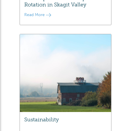
Rotation in Skagit Valley
Read More
Sustainability