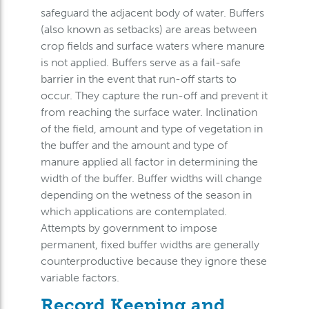
safeguard the adjacent body of water. Buffers
(also known as setbacks) are areas between
crop fields and surface waters where manure
is not applied. Buffers serve as a fail-safe
barrier in the event that run-off starts to
occur. They capture the run-off and prevent it
from reaching the surface water. Inclination
of the field, amount and type of vegetation in
the buffer and the amount and type of
manure applied all factor in determining the
width of the buffer. Buffer widths will change
depending on the wetness of the season in
which applications are contemplated.
Attempts by government to impose
permanent, fixed buffer widths are generally
counterproductive because they ignore these
variable factors.
Record Keeping and