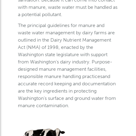
with manure, waste water must be handled as
a potential pollutant.
The principal guidelines for manure and
waste water management by dairy farms are
outlined in the Dairy Nutrient Management
Act (NMA) of 1998, enacted by the
Washington state legislature with support
from Washington’s dairy industry. Purpose-
designed manure management facilities,
responsible manure handling practicesand
accurate record keeping and documentation
are the key ingredients in protecting
Washington’s surface and ground water from
manure contamination.