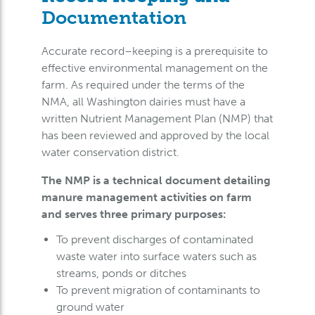
Documentation
Accurate record–keeping is a prerequisite to
effective environmental management on the
farm. As required under the terms of the
NMA, all Washington dairies must have a
written Nutrient Management Plan (NMP) that
has been reviewed and approved by the local
water conservation district.
The NMP is a technical document detailing
manure management activities on farm
and serves three primary purposes:
To prevent discharges of contaminated
waste water into surface waters such as
streams, ponds or ditches
To prevent migration of contaminants to
ground water