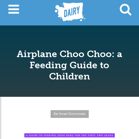
Airplane Choo Choo: a
Feeding Guide to
Children
Eat Smart Downloads