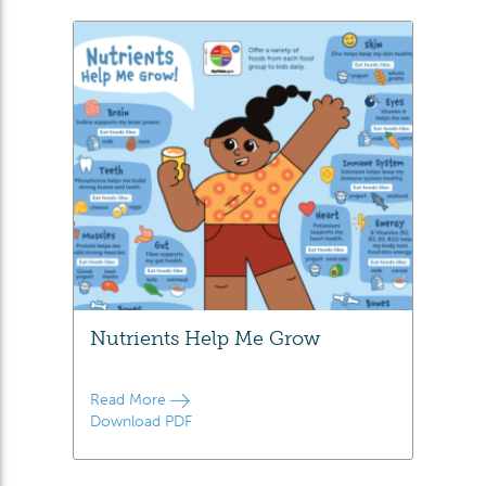
Nutrients Help Me Grow
Read More
Download PDF