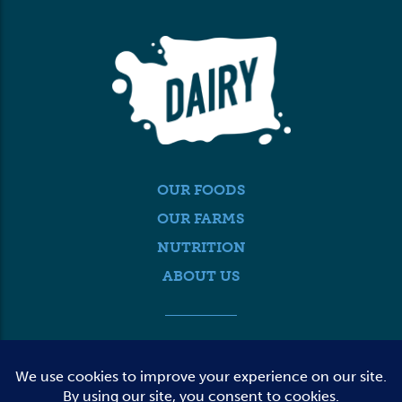
OUR FOODS
OUR FARMS
NUTRITION
ABOUT US
MEDIA
FARMER LOGIN
CONTACT US