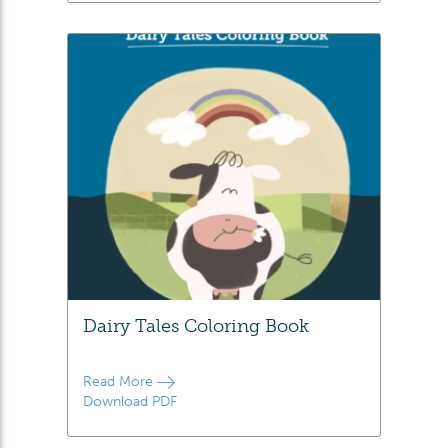
Dairy Tales Coloring Book
Read More
Download PDF