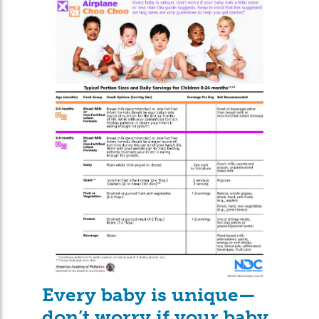
Every baby is unique—
don’t worry if your baby