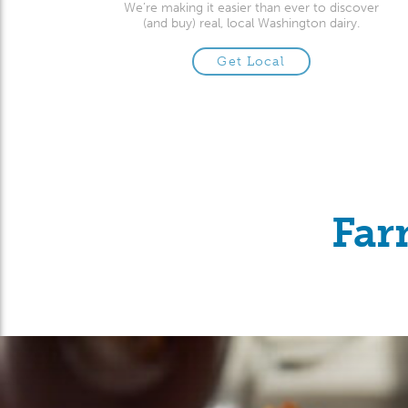
We’re making it easier than ever to discover
(and buy) real, local Washington dairy.
Get Local
Far