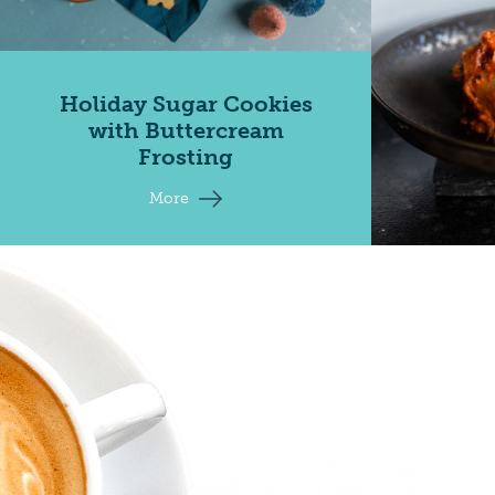
Holiday Sugar Cookies
with Buttercream
Frosting
More