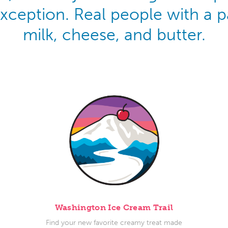
exception. Real people with a
milk, cheese, and butter.
Washington Ice Cream Trail
Find your new favorite creamy treat made