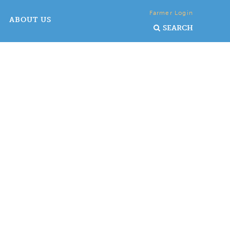
Farmer Login
ABOUT US
SEARCH
ry