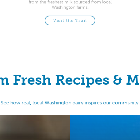
from the freshest milk sourced from local
Washington farms.
Visit the Trail
m Fresh Recipes & M
See how real, local Washington dairy inspires our community.