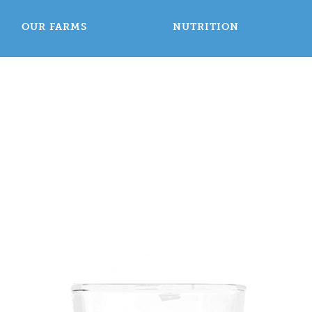
OUR FARMS
NUTRITION
Welcome to
airy Count
Washington USA