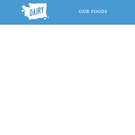
OUR FOODS
D