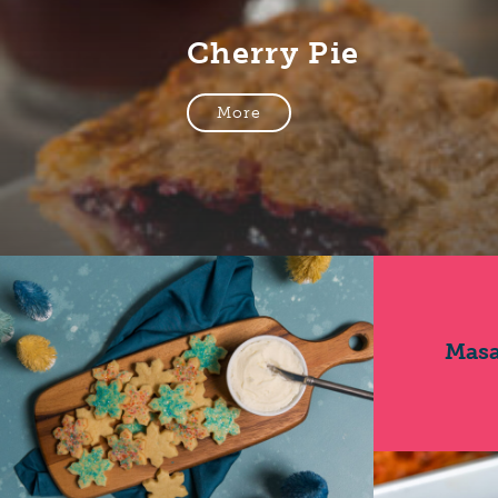
Cherry Pie
More
Masa