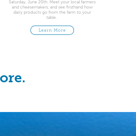
Saturday, June 20th. Meet your local farmers
and cheesemakers, and see firsthand how
dairy products go from the farm to your
table.
Learn More
ore.