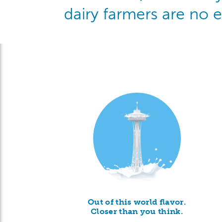
dairy farmers are no 
Out of this world flavor.
Closer than you think.