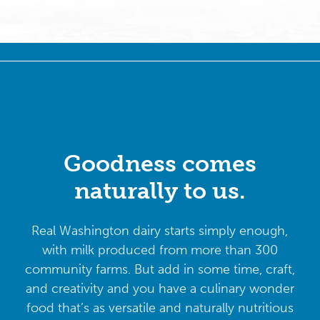
Goodness comes
naturally to us.
Real Washington dairy starts simply enough,
with milk produced from more than 300
community farms. But add in some time, craft,
and creativity and you have a culinary wonder
food that’s as versatile and naturally nutritious