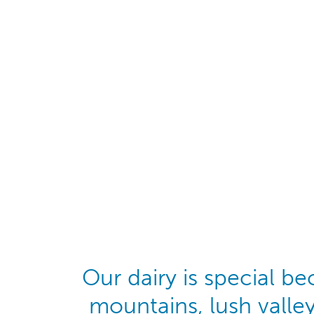
Our dairy is special b
mountains, lush valle