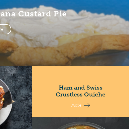
ana Custard Pie
re
Ham and Swiss
Crustless Quiche
More