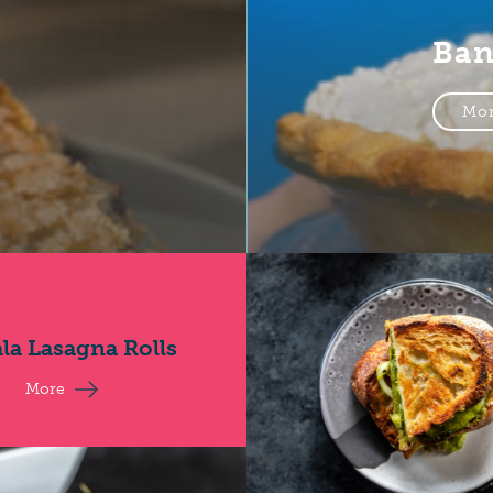
Ban
Mo
la Lasagna Rolls
More