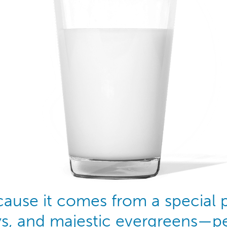
ecause it comes from a special
ys, and majestic evergreens—pe