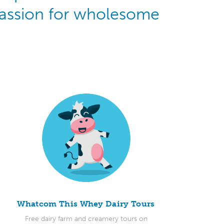
 passion for wholesome
Whatcom This Whey Dairy Tours
Free dairy farm and creamery tours on