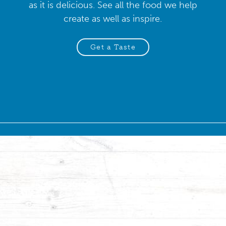
as it is delicious. See all the food we help
create as well as inspire.
Get a Taste