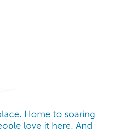
Watch Video
 place. Home to soaring
ople love it here. And