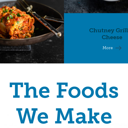
Chutney Gril
Cheese
More
The Foods
We Make