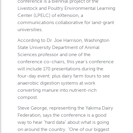
conference is a biennial project of the
Livestock and Poultry Environmental Learning
Center (LPELC) of eXtension, a
communications collaborative for land-grant
universities.
According to Dr. Joe Harrison, Washington
State University Department of Animal
Sciences professor and one of the
conference co-chairs, this year’s conference
will include 170 presentations during the
four-day event; plus dairy farm tours to see
anaerobic digestion systems at work
converting manure into nutrient-rich
compost.
Steve George, representing the Yakima Dairy
Federation, says the conference is a good
way to hear “hard data” about what is going
on around the country. “One of our biggest