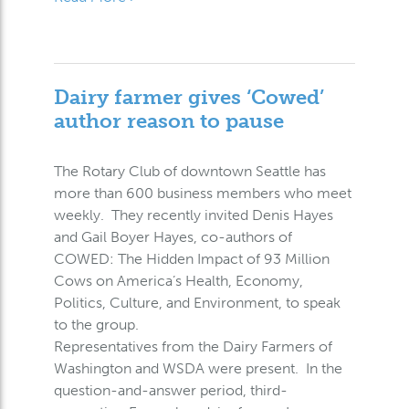
Dairy farmer gives ‘Cowed’
author reason to pause
The Rotary Club of downtown Seattle has
more than 600 business members who meet
weekly. They recently invited Denis Hayes
and Gail Boyer Hayes, co-authors of
COWED: The Hidden Impact of 93 Million
Cows on America’s Health, Economy,
Politics, Culture, and Environment, to speak
to the group.
Representatives from the Dairy Farmers of
Washington and WSDA were present. In the
question-and-answer period, third-