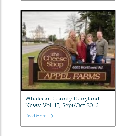
Whatcom County Dairyland
News: Vol. 13, Sept/Oct 2016
Read More