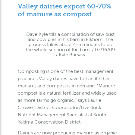
Valley dairies export 60-70%
of manure as compost
Dave Kyle tills a combination of saw dust
and cow pies in his barn in Elkhorn. The
process takes about 4-5 minutes to do
the whole section of the barn. / 07/16/09
/ Kyle Bursaw
Composting is one of the best management
practices Valley dairies have to handle their
manure; and compost is in demand. “Manure
compost is a natural fertilizer and widely used
as more farms go organic,” says Laurie
Crowe, District Coordinator/Livestock
Nutrient Management Specialist at South
Yakima Conservation District.
Dairies are now producing manure as organic