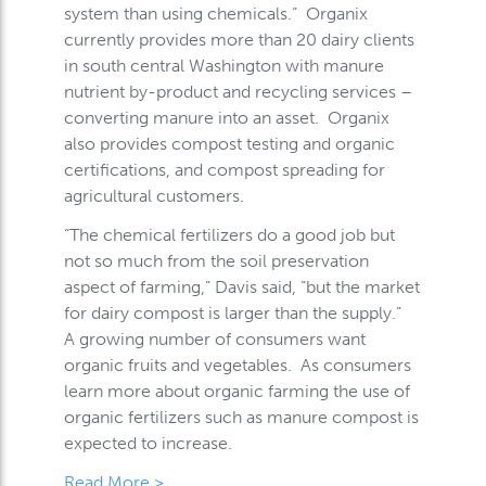
system than using chemicals.” Organix
currently provides more than 20 dairy clients
in south central Washington with manure
nutrient by-product and recycling services –
converting manure into an asset. Organix
also provides compost testing and organic
certifications, and compost spreading for
agricultural customers.
“The chemical fertilizers do a good job but
not so much from the soil preservation
aspect of farming,” Davis said, “but the market
for dairy compost is larger than the supply.”
A growing number of consumers want
organic fruits and vegetables. As consumers
learn more about organic farming the use of
organic fertilizers such as manure compost is
expected to increase.
Read More >