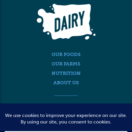
OUR FOODS
OUR FARMS
NUTRITION
ABOUT US
MEDIA
FARMER LOGIN
CONTACT US