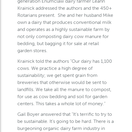
generation Enumclaw dairy farmer Leann
Krainick addressed the authors and the 450+
Rotarians present. She and her husband Mike
own a dairy that produces conventional milk
and operates as a highly sustainable farm by
not only composting dairy cow manure for
bedding, but bagging it for sale at retail
garden stores.
Krainick told the authors “Our dairy has 1,100
cows. We practice a high degree of
sustainability; we get spent grain from
breweries that otherwise would be sent to
landfills. We take all the manure to compost,
for use as cow bedding and soil for garden
centers. This takes a whole lot of money.”
Gail Boyer answered that “It’s terrific to try to
be sustainable. It’s going to be hard. There is a
burgeoning organic dairy farm industry in