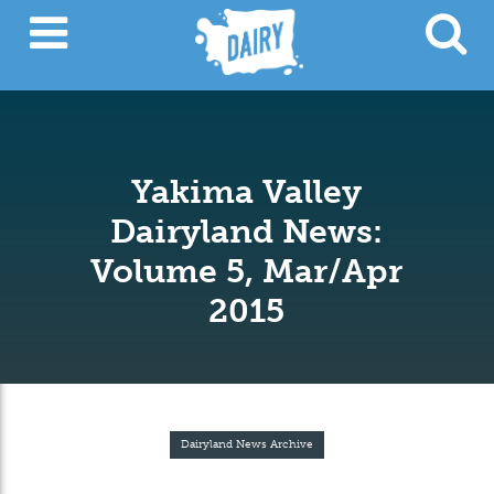
Yakima Valley
Dairyland News:
Volume 5, Mar/Apr
2015
Dairyland News Archive