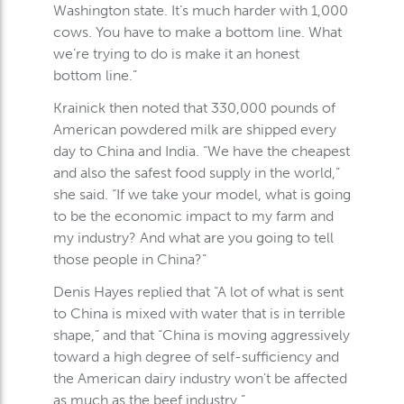
Washington state. It’s much harder with 1,000
cows. You have to make a bottom line. What
we’re trying to do is make it an honest
bottom line.”
Krainick then noted that 330,000 pounds of
American powdered milk are shipped every
day to China and India. “We have the cheapest
and also the safest food supply in the world,”
she said. “If we take your model, what is going
to be the economic impact to my farm and
my industry? And what are you going to tell
those people in China?”
Denis Hayes replied that “A lot of what is sent
to China is mixed with water that is in terrible
shape,” and that “China is moving aggressively
toward a high degree of self-sufficiency and
the American dairy industry won’t be affected
as much as the beef industry.”