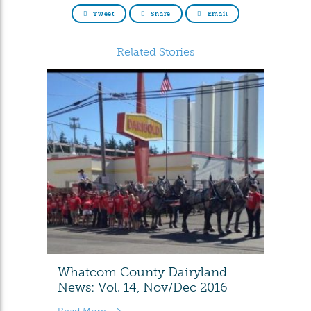
Tweet
Share
Email
Related Stories
Whatcom County Dairyland
News: Vol. 14, Nov/Dec 2016