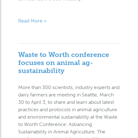
Read More >
Waste to Worth conference
focuses on animal ag-
sustainability
More than 300 scientists, industry experts and
dairy farmers are meeting in Seattle, March
30 to April 3, to share and learn about latest
practices and protocols in animal agriculture
and environmental sustainability at the Waste
to Worth Conference: Advancing
Sustainability in Animal Agriculture. The