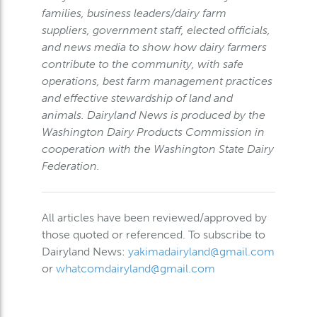
families, business leaders/dairy farm
suppliers, government staff, elected officials,
and news media to show how dairy farmers
contribute to the community, with safe
operations, best farm management practices
and effective stewardship of land and
animals. Dairyland News is produced by the
Washington Dairy Products Commission in
cooperation with the Washington State Dairy
Federation.
All articles have been reviewed/approved by
those quoted or referenced. To subscribe to
Dairyland News:
yakimadairyland@gmail.com
or
whatcomdairyland@gmail.com