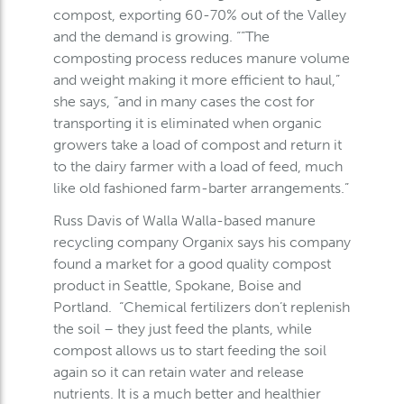
compost, exporting 60-70% out of the Valley
and the demand is growing. “”The
composting process reduces manure volume
and weight making it more efficient to haul,”
she says, “and in many cases the cost for
transporting it is eliminated when organic
growers take a load of compost and return it
to the dairy farmer with a load of feed, much
like old fashioned farm-barter arrangements.”
Russ Davis of Walla Walla-based manure
recycling company Organix says his company
found a market for a good quality compost
product in Seattle, Spokane, Boise and
Portland. “Chemical fertilizers don’t replenish
the soil – they just feed the plants, while
compost allows us to start feeding the soil
again so it can retain water and release
nutrients. It is a much better and healthier