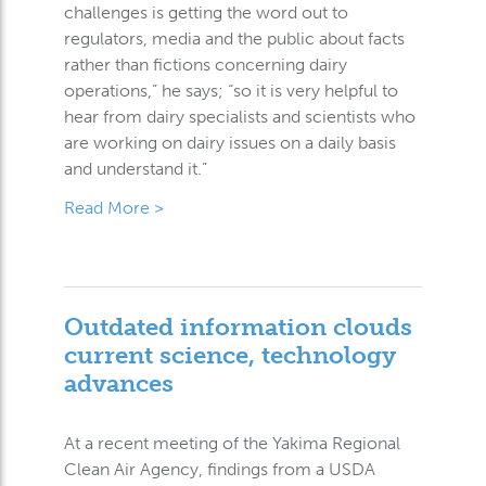
challenges is getting the word out to
regulators, media and the public about facts
rather than fictions concerning dairy
operations,” he says; “so it is very helpful to
hear from dairy specialists and scientists who
are working on dairy issues on a daily basis
and understand it.”
Read More >
Outdated information clouds
current science, technology
advances
At a recent meeting of the Yakima Regional
Clean Air Agency, findings from a USDA