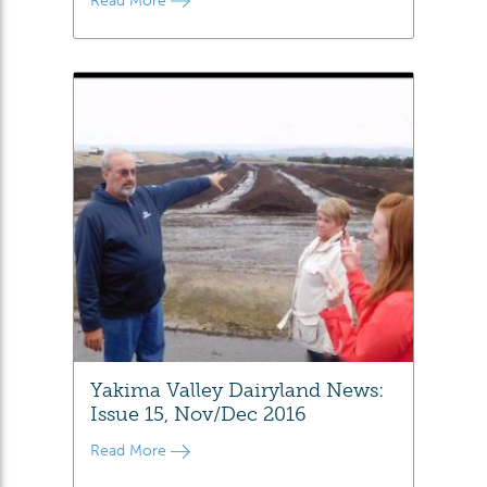
Read More
Yakima Valley Dairyland News:
Issue 15, Nov/Dec 2016
Read More