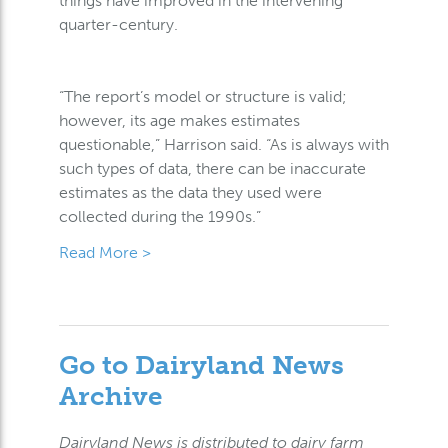
things have improved in the intervening
quarter-century.
“The report’s model or structure is valid;
however, its age makes estimates
questionable,” Harrison said. “As is always with
such types of data, there can be inaccurate
estimates as the data they used were
collected during the 1990s.”
Read More >
Go to Dairyland News
Archive
Dairyland News is distributed to dairy farm