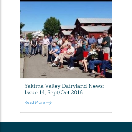
Yakima Valley Dairyland News:
Issue 14, Sept/Oct 2016
Read More