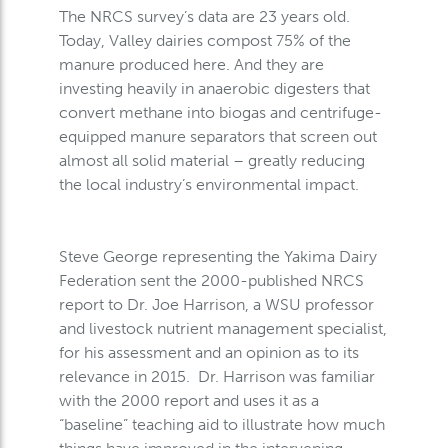
The NRCS survey’s data are 23 years old.
Today, Valley dairies compost 75% of the
manure produced here. And they are
investing heavily in anaerobic digesters that
convert methane into biogas and centrifuge-
equipped manure separators that screen out
almost all solid material – greatly reducing
the local industry’s environmental impact.
Steve George representing the Yakima Dairy
Federation sent the 2000-published NRCS
report to Dr. Joe Harrison, a WSU professor
and livestock nutrient management specialist,
for his assessment and an opinion as to its
relevance in 2015. Dr. Harrison was familiar
with the 2000 report and uses it as a
“baseline” teaching aid to illustrate how much