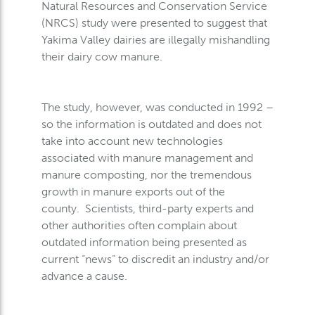
Natural Resources and Conservation Service
(NRCS) study were presented to suggest that
Yakima Valley dairies are illegally mishandling
their dairy cow manure.
The study, however, was conducted in 1992 –
so the information is outdated and does not
take into account new technologies
associated with manure management and
manure composting, nor the tremendous
growth in manure exports out of the
county. Scientists, third-party experts and
other authorities often complain about
outdated information being presented as
current “news” to discredit an industry and/or
advance a cause.