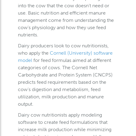
into the cow that the cow doesn’t need or
use. Basic nutrition and efficient manure
management come from understanding the
cow’s physiology and how they use feed
nutrients.
Dairy producers look to cow nutritionists,
who apply the
Cornell (University) software
model
for feed formulas aimed at different
categories of cows. The Cornell Net
Carbohydrate and Protein System (CNCPS)
predicts feed requirements based on the
cow’s digestion and metabolism, feed
utilization, milk production and manure
output.
Dairy cow nutritionists apply modeling
software to create feed formulations that
increase milk production while minimizing