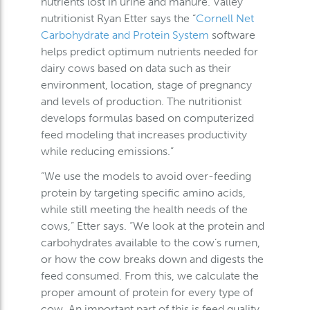
nutrients lost in urine and manure. Valley
nutritionist Ryan Etter says the “
Cornell Net
Carbohydrate and Protein System
software
helps predict optimum nutrients needed for
dairy cows based on data such as their
environment, location, stage of pregnancy
and levels of production. The nutritionist
develops formulas based on computerized
feed modeling that increases productivity
while reducing emissions.”
“We use the models to avoid over-feeding
protein by targeting specific amino acids,
while still meeting the health needs of the
cows,” Etter says. “We look at the protein and
carbohydrates available to the cow’s rumen,
or how the cow breaks down and digests the
feed consumed. From this, we calculate the
proper amount of protein for every type of
cow. An important part of this is feed quality