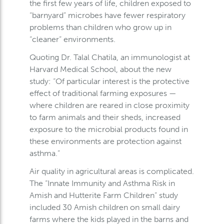
the first few years of life, children exposed to
“barnyard” microbes have fewer respiratory
problems than children who grow up in
“cleaner” environments.
Quoting Dr. Talal Chatila, an immunologist at
Harvard Medical School, about the new
study: “Of particular interest is the protective
effect of traditional farming exposures —
where children are reared in close proximity
to farm animals and their sheds, increased
exposure to the microbial products found in
these environments are protection against
asthma.”
Air quality in agricultural areas is complicated.
The “Innate Immunity and Asthma Risk in
Amish and Hutterite Farm Children” study
included 30 Amish children on small dairy
farms where the kids played in the barns and