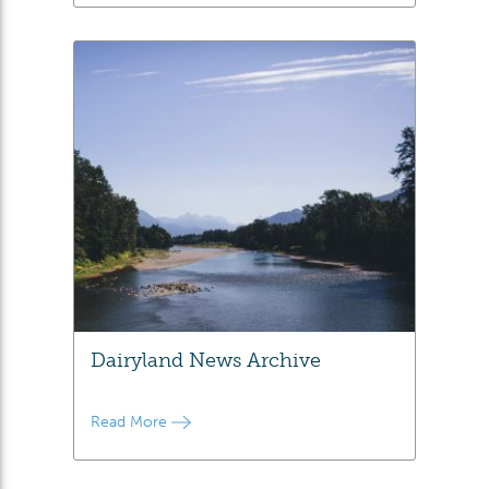
Dairyland News Archive
Read More