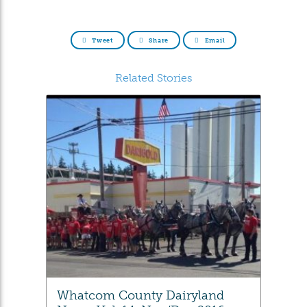
Tweet
Share
Email
Related Stories
Whatcom County Dairyland