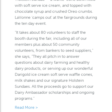
with soft serve ice cream, and topped with
chocolate syrup and crushed Oreo crumbs.
LaVonne ‘camps out’ at the fairgrounds during
the ten day event.
“It takes about 80 volunteers to staff the
booth during the fair, including all of our
members plus about 50 community
volunteers, from bankers to seed suppliers,”
she says, “They all pitch in to answer
questions about dairy farming and healthy
dairy products, or serving up our wonderful
Darigold ice cream soft serve waffle cones,
milk shakes and our signature Holstein
Sundaes. All the proceeds go to support our
Dairy Ambassador scholarships and ongoing
programs.”
Read More >