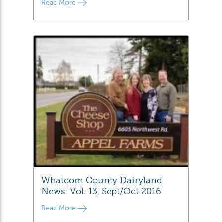
Read More
Whatcom County Dairyland
News: Vol. 13, Sept/Oct 2016
Read More