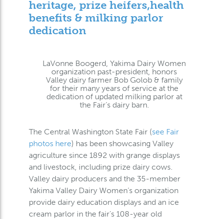
heritage, prize heifers,health
benefits & milking parlor
dedication
LaVonne Boogerd, Yakima Dairy Women
organization past-president, honors
Valley dairy farmer Bob Golob & family
for their many years of service at the
dedication of updated milking parlor at
the Fair’s dairy barn.
The Central Washington State Fair (
see Fair
photos here
) has been showcasing Valley
agriculture since 1892 with grange displays
and livestock, including prize dairy cows.
Valley dairy producers and the 35-member
Yakima Valley Dairy Women’s organization
provide dairy education displays and an ice
cream parlor in the fair’s 108-year old