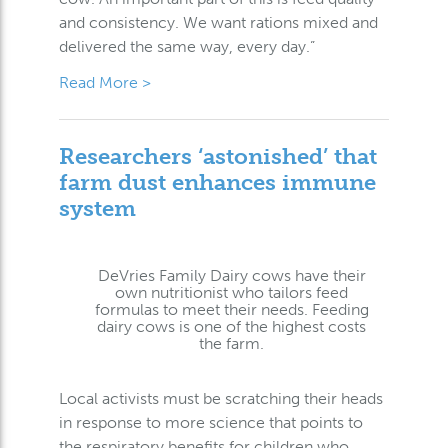
and consistency. We want rations mixed and
delivered the same way, every day.”
Read More >
Researchers ‘astonished’ that
farm dust enhances immune
system
DeVries Family Dairy cows have their
own nutritionist who tailors feed
formulas to meet their needs. Feeding
dairy cows is one of the highest costs
the farm.
Local activists must be scratching their heads
in response to more science that points to
the respiratory benefits for children who