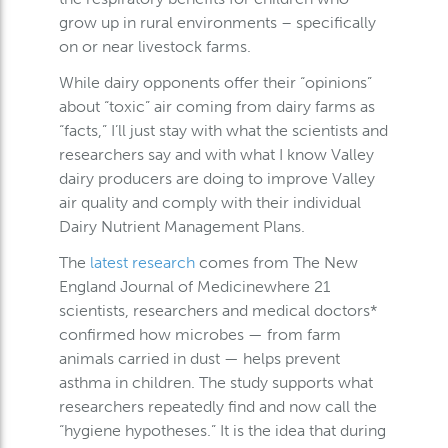
grow up in rural environments – specifically
on or near livestock farms.
While dairy opponents offer their “opinions”
about “toxic” air coming from dairy farms as
“facts,” I’ll just stay with what the scientists and
researchers say and with what I know Valley
dairy producers are doing to improve Valley
air quality and comply with their individual
Dairy Nutrient Management Plans.
The
latest research
comes from The New
England Journal of Medicinewhere 21
scientists, researchers and medical doctors*
confirmed how microbes — from farm
animals carried in dust — helps prevent
asthma in children. The study supports what
researchers repeatedly find and now call the
“hygiene hypotheses.” It is the idea that during