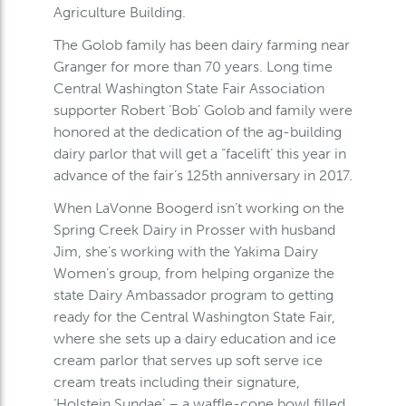
Agriculture Building.
The Golob family has been dairy farming near
Granger for more than 70 years. Long time
Central Washington State Fair Association
supporter Robert ‘Bob’ Golob and family were
honored at the dedication of the ag-building
dairy parlor that will get a “facelift’ this year in
advance of the fair’s 125th anniversary in 2017.
When LaVonne Boogerd isn’t working on the
Spring Creek Dairy in Prosser with husband
Jim, she’s working with the Yakima Dairy
Women’s group, from helping organize the
state Dairy Ambassador program to getting
ready for the Central Washington State Fair,
where she sets up a dairy education and ice
cream parlor that serves up soft serve ice
cream treats including their signature,
‘Holstein Sundae’ – a waffle-cone bowl filled