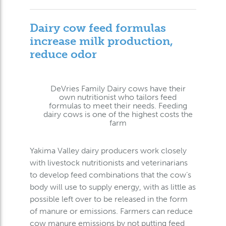
Dairy cow feed formulas
increase milk production,
reduce odor
DeVries Family Dairy cows have their
own nutritionist who tailors feed
formulas to meet their needs. Feeding
dairy cows is one of the highest costs the
farm
Yakima Valley dairy producers work closely
with livestock nutritionists and veterinarians
to develop feed combinations that the cow’s
body will use to supply energy, with as little as
possible left over to be released in the form
of manure or emissions. Farmers can reduce
cow manure emissions by not putting feed