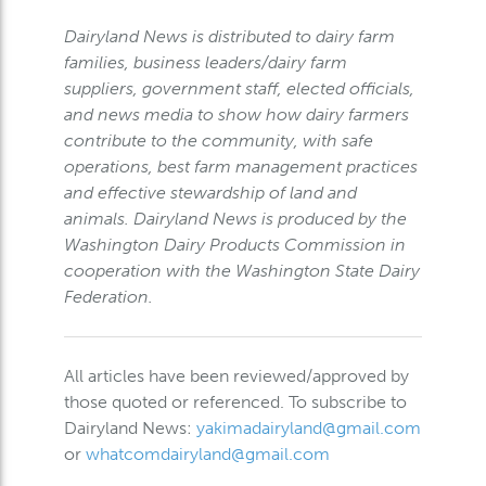
Dairyland News is distributed to dairy farm
families, business leaders/dairy farm
suppliers, government staff, elected officials,
and news media to show how dairy farmers
contribute to the community, with safe
operations, best farm management practices
and effective stewardship of land and
animals. Dairyland News is produced by the
Washington Dairy Products Commission in
cooperation with the Washington State Dairy
Federation.
All articles have been reviewed/approved by
those quoted or referenced. To subscribe to
Dairyland News:
yakimadairyland@gmail.com
or
whatcomdairyland@gmail.com