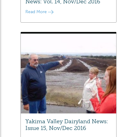
News: Vol. 14, Nov/Dec 2016
Read More
Yakima Valley Dairyland News:
Issue 15, Nov/Dec 2016