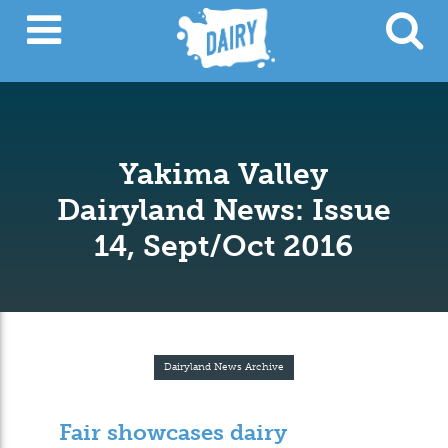
Yakima Valley
Dairyland News: Issue
14, Sept/Oct 2016
Dairyland News Archive
Fair showcases dairy