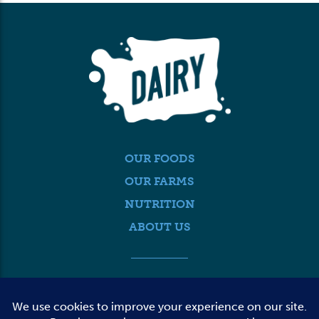
OUR FOODS
OUR FARMS
NUTRITION
ABOUT US
MEDIA
FARMER LOGIN