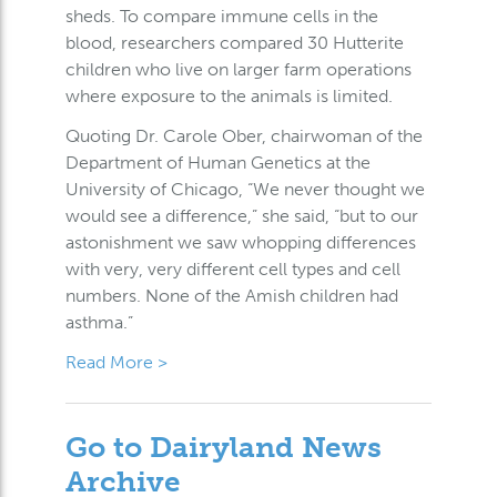
sheds. To compare immune cells in the
blood, researchers compared 30 Hutterite
children who live on larger farm operations
where exposure to the animals is limited.
Quoting Dr. Carole Ober, chairwoman of the
Department of Human Genetics at the
University of Chicago, “We never thought we
would see a difference,” she said, “but to our
astonishment we saw whopping differences
with very, very different cell types and cell
numbers. None of the Amish children had
asthma.”
Read More >
Go to Dairyland News
Archive