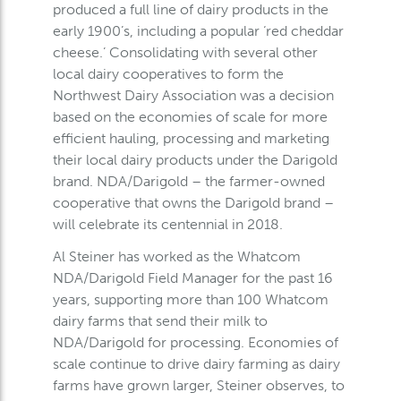
produced a full line of dairy products in the
early 1900’s, including a popular ‘red cheddar
cheese.’ Consolidating with several other
local dairy cooperatives to form the
Northwest Dairy Association was a decision
based on the economies of scale for more
efficient hauling, processing and marketing
their local dairy products under the Darigold
brand. NDA/Darigold – the farmer-owned
cooperative that owns the Darigold brand –
will celebrate its centennial in 2018.
Al Steiner has worked as the Whatcom
NDA/Darigold Field Manager for the past 16
years, supporting more than 100 Whatcom
dairy farms that send their milk to
NDA/Darigold for processing. Economies of
scale continue to drive dairy farming as dairy
farms have grown larger, Steiner observes, to