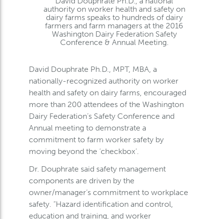
David Douphrate Ph.D., a national
authority on worker health and safety on
dairy farms speaks to hundreds of dairy
farmers and farm managers at the 2016
Washington Dairy Federation Safety
Conference & Annual Meeting.
David Douphrate Ph.D., MPT, MBA, a
nationally-recognized authority on worker
health and safety on dairy farms, encouraged
more than 200 attendees of the Washington
Dairy Federation’s Safety Conference and
Annual meeting to demonstrate a
commitment to farm worker safety by
moving beyond the ‘checkbox’.
Dr. Douphrate said safety management
components are driven by the
owner/manager’s commitment to workplace
safety. “Hazard identification and control,
education and training, and worker