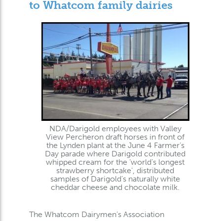
to Whatcom family dairies
NDA/Darigold employees with Valley
View Percheron draft horses in front of
the Lynden plant at the June 4 Farmer’s
Day parade where Darigold contributed
whipped cream for the ‘world’s longest
strawberry shortcake’, distributed
samples of Darigold’s naturally white
cheddar cheese and chocolate milk.
The Whatcom Dairymen’s Association