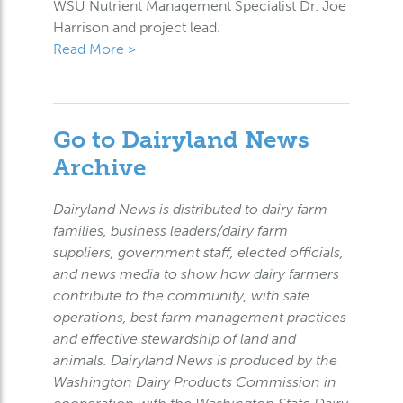
WSU Nutrient Management Specialist Dr. Joe
Harrison and project lead.
Read More >
Go to Dairyland News
Archive
Dairyland News is distributed to dairy farm
families, business leaders/dairy farm
suppliers, government staff, elected officials,
and news media to show how dairy farmers
contribute to the community, with safe
operations, best farm management practices
and effective stewardship of land and
animals. Dairyland News is produced by the
Washington Dairy Products Commission in