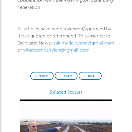
cooperation with the Washington State Dairy
Federation.
All articles have been reviewed/approved by
those quoted or referenced. To subscribe to
Dairyland News:
yakimadairyland@gmail.com
or
whatcomdairyland@gmail.com
Tweet
Share
Email
Related Stories