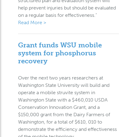
structured plan and evaluation system will
help prevent injuries but should be evaluated
on a regular basis for effectiveness.”
Read More >
Grant funds WSU mobile
system for phosphorus
recovery
Over the next two years researchers at
Washington State University will build and
operate a mobile struvite system in
Washington State with a $460,010 USDA
Conservation Innovation Grant, and a
$150,000 grant from the Dairy Farmers of
Washington, for a total of $610, 010 to
demonstrate the efficiency and effectiveness
of the mobile technology.