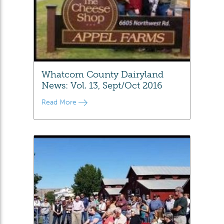
Whatcom County Dairyland
News: Vol. 13, Sept/Oct 2016
Read More