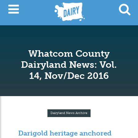
Whatcom County
Dairyland News: Vol.
14, Nov/Dec 2016
Dairyland News Archive
Darigold heritage anchored