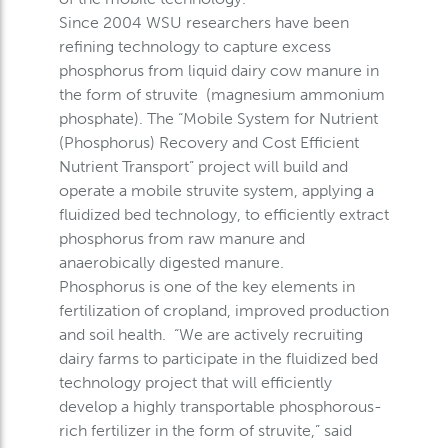
Since 2004 WSU researchers have been
refining technology to capture excess
phosphorus from liquid dairy cow manure in
the form of struvite (magnesium ammonium
phosphate). The “Mobile System for Nutrient
(Phosphorus) Recovery and Cost Efficient
Nutrient Transport” project will build and
operate a mobile struvite system, applying a
fluidized bed technology, to efficiently extract
phosphorus from raw manure and
anaerobically digested manure.
Phosphorus is one of the key elements in
fertilization of cropland, improved production
and soil health. “We are actively recruiting
dairy farms to participate in the fluidized bed
technology project that will efficiently
develop a highly transportable phosphorous-
rich fertilizer in the form of struvite,” said