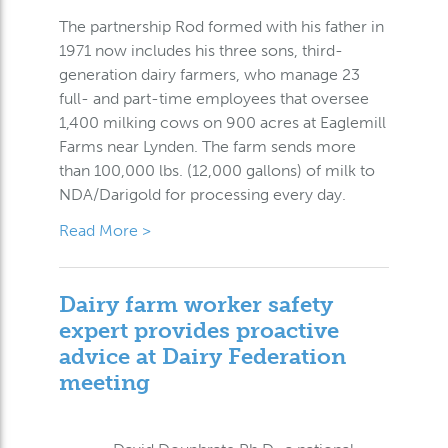
The partnership Rod formed with his father in
1971 now includes his three sons, third-
generation dairy farmers, who manage 23
full- and part-time employees that oversee
1,400 milking cows on 900 acres at Eaglemill
Farms near Lynden. The farm sends more
than 100,000 lbs. (12,000 gallons) of milk to
NDA/Darigold for processing every day.
Read More >
Dairy farm worker safety
expert provides proactive
advice at Dairy Federation
meeting