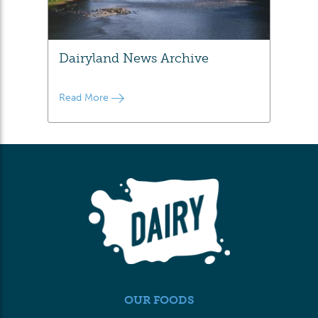
Dairyland News Archive
Read More
OUR FOODS