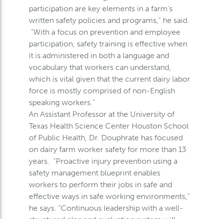
participation are key elements in a farm’s
written safety policies and programs,” he said.
“With a focus on prevention and employee
participation, safety training is effective when
it is administered in both a language and
vocabulary that workers can understand,
which is vital given that the current dairy labor
force is mostly comprised of non-English
speaking workers.”
An Assistant Professor at the University of
Texas Health Science Center Houston School
of Public Health, Dr. Douphrate has focused
on dairy farm worker safety for more than 13
years. “Proactive injury prevention using a
safety management blueprint enables
workers to perform their jobs in safe and
effective ways in safe working environments,”
he says. “Continuous leadership with a well-