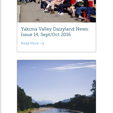
Yakima Valley Dairyland News:
Issue 14, Sept/Oct 2016
Read More