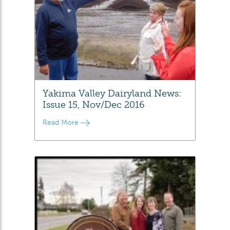
Yakima Valley Dairyland News:
Issue 15, Nov/Dec 2016
Read More