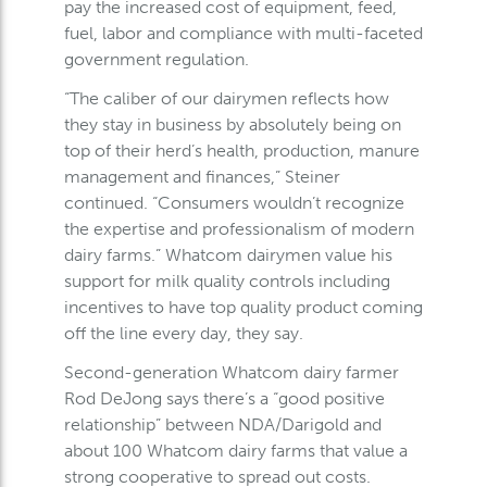
pay the increased cost of equipment, feed,
fuel, labor and compliance with multi-faceted
government regulation.
“The caliber of our dairymen reflects how
they stay in business by absolutely being on
top of their herd’s health, production, manure
management and finances,” Steiner
continued. “Consumers wouldn’t recognize
the expertise and professionalism of modern
dairy farms.” Whatcom dairymen value his
support for milk quality controls including
incentives to have top quality product coming
off the line every day, they say.
Second-generation Whatcom dairy farmer
Rod DeJong says there’s a “good positive
relationship” between NDA/Darigold and
about 100 Whatcom dairy farms that value a
strong cooperative to spread out costs.