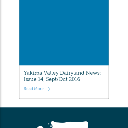
Yakima Valley Dairyland News:
Issue 14, Sept/Oct 2016
Read More