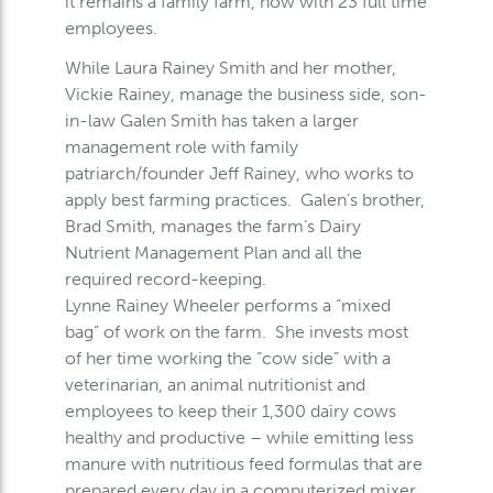
it remains a family farm, now with 23 full time
employees.
While Laura Rainey Smith and her mother,
Vickie Rainey, manage the business side, son-
in-law Galen Smith has taken a larger
management role with family
patriarch/founder Jeff Rainey, who works to
apply best farming practices. Galen’s brother,
Brad Smith, manages the farm’s Dairy
Nutrient Management Plan and all the
required record-keeping.
Lynne Rainey Wheeler performs a “mixed
bag” of work on the farm. She invests most
of her time working the “cow side” with a
veterinarian, an animal nutritionist and
employees to keep their 1,300 dairy cows
healthy and productive – while emitting less
manure with nutritious feed formulas that are
prepared every day in a computerized mixer.