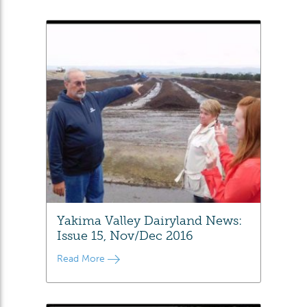
Yakima Valley Dairyland News:
Issue 15, Nov/Dec 2016
Read More