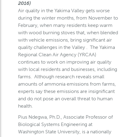
2016)
Air quality in the Yakima Valley gets worse
during the winter months, from November to
February, when many residents keep warm
with wood burning stoves that, when blended
with vehicle emissions, bring significant air
quality challenges in the Valley . The Yakima
Regional Clean Air Agency (YRCAA)
continues to work on improving air quality
with local residents and businesses, including
farms. Although research reveals small
amounts of ammonia emissions from farms,
experts say these emissions are insignificant
and do not pose an overall threat to human
health.
Pius Ndegwa, Ph.D., Associate Professor of
Biological Systems Engineering at
Washington State University, is a nationally