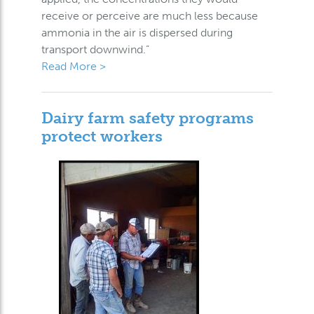
receive or perceive are much less because
ammonia in the air is dispersed during
transport downwind.”
Read More >
Dairy farm safety programs
protect workers