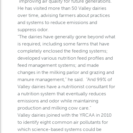
“improving air quality for future generations.”
He has visited more than 50 Valley dairies
over time, advising farmers about practices
and systems to reduce emissions and
suppress odor.
“The dairies have generally gone beyond what
is required, including some farms that have
completely enclosed the feeding systems;
developed various nutrition feed profiles and
feed management systems; and made
changes in the milking parlor and grazing and
manure management,” he said. “And 99% of
Valley dairies have a nutritionist consultant for
a nutrition system that eventually reduces
emissions and odor while maintaining
production and milking cow care.”
Valley dairies joined with the YRCAA in 2010
to identify eight common air pollutants for
which science-based systems could be