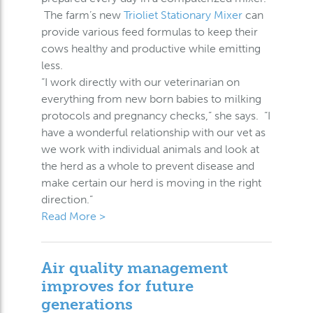
The farm’s new
Trioliet Stationary Mixer
can
provide various feed formulas to keep their
cows healthy and productive while emitting
less.
“I work directly with our veterinarian on
everything from new born babies to milking
protocols and pregnancy checks,” she says. “I
have a wonderful relationship with our vet as
we work with individual animals and look at
the herd as a whole to prevent disease and
make certain our herd is moving in the right
direction.”
Read More >
Air quality management
improves for future
generations