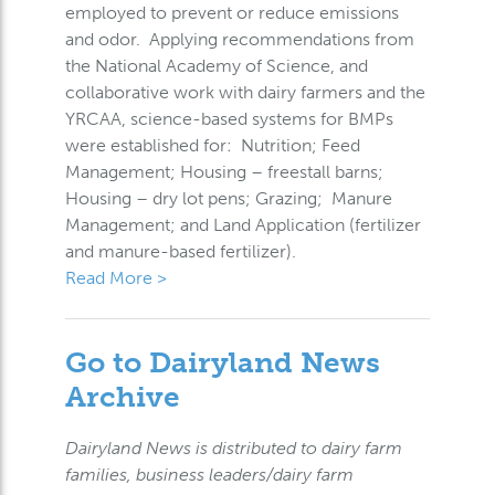
employed to prevent or reduce emissions
and odor. Applying recommendations from
the National Academy of Science, and
collaborative work with dairy farmers and the
YRCAA, science-based systems for BMPs
were established for: Nutrition; Feed
Management; Housing – freestall barns;
Housing – dry lot pens; Grazing; Manure
Management; and Land Application (fertilizer
and manure-based fertilizer).
Read More >
Go to Dairyland News
Archive
Dairyland News is distributed to dairy farm
families, business leaders/dairy farm