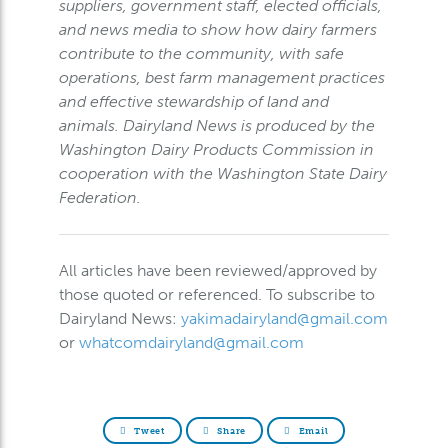
suppliers, government staff, elected officials,
and news media to show how dairy farmers
contribute to the community, with safe
operations, best farm management practices
and effective stewardship of land and
animals. Dairyland News is produced by the
Washington Dairy Products Commission in
cooperation with the Washington State Dairy
Federation.
All articles have been reviewed/approved by
those quoted or referenced. To subscribe to
Dairyland News:
yakimadairyland@gmail.com
or
whatcomdairyland@gmail.com
Tweet
Share
Email