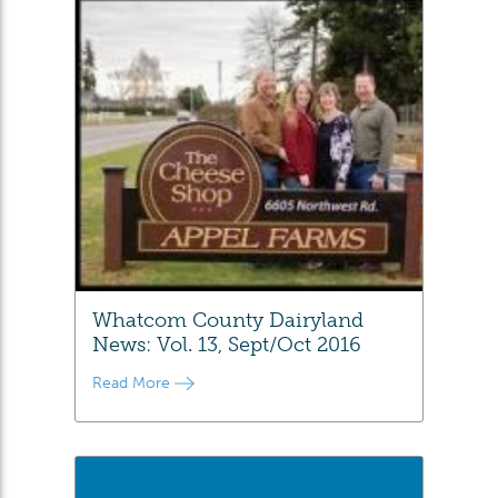
Whatcom County Dairyland
News: Vol. 13, Sept/Oct 2016
Read More