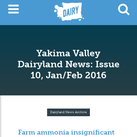
Yakima Valley
Dairyland News: Issue
10, Jan/Feb 2016
Dairyland News Archive
Farm ammonia insignificant