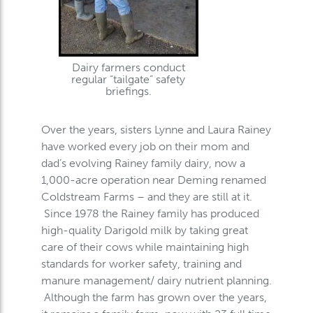
Dairy farmers conduct
regular “tailgate” safety
briefings.
Over the years, sisters Lynne and Laura Rainey
have worked every job on their mom and
dad’s evolving Rainey family dairy, now a
1,000-acre operation near Deming renamed
Coldstream Farms – and they are still at it.
Since 1978 the Rainey family has produced
high-quality Darigold milk by taking great
care of their cows while maintaining high
standards for worker safety, training and
manure management/ dairy nutrient planning.
Although the farm has grown over the years,