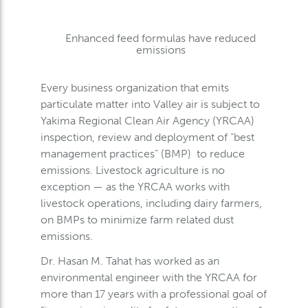
Enhanced feed formulas have reduced
emissions
Every business organization that emits
particulate matter into Valley air is subject to
Yakima Regional Clean Air Agency (YRCAA)
inspection, review and deployment of “best
management practices” (BMP) to reduce
emissions. Livestock agriculture is no
exception — as the YRCAA works with
livestock operations, including dairy farmers,
on BMPs to minimize farm related dust
emissions.
Dr. Hasan M. Tahat has worked as an
environmental engineer with the YRCAA for
more than 17 years with a professional goal of