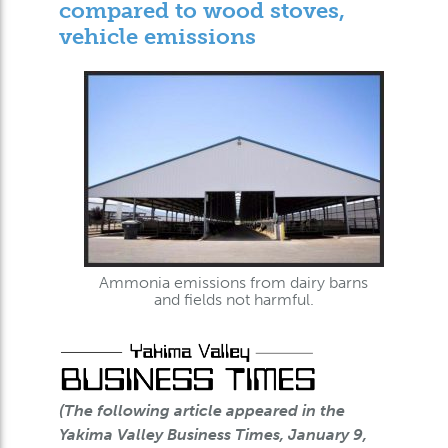
compared to wood stoves,
vehicle emissions
Ammonia emissions from dairy barns
and fields not harmful.
(The following article appeared in the
Yakima Valley Business Times, January 9,