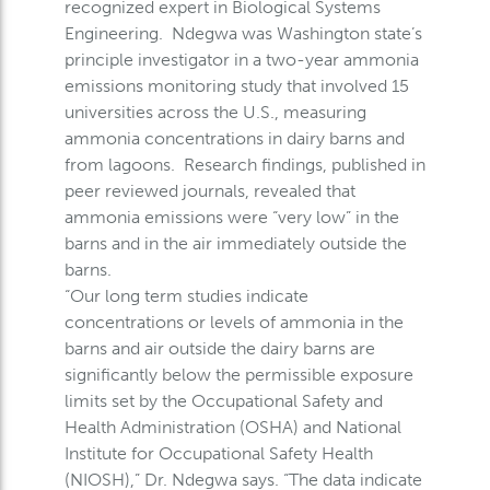
recognized expert in Biological Systems
Engineering. Ndegwa was Washington state’s
principle investigator in a two-year ammonia
emissions monitoring study that involved 15
universities across the U.S., measuring
ammonia concentrations in dairy barns and
from lagoons. Research findings, published in
peer reviewed journals, revealed that
ammonia emissions were “very low” in the
barns and in the air immediately outside the
barns.
“Our long term studies indicate
concentrations or levels of ammonia in the
barns and air outside the dairy barns are
significantly below the permissible exposure
limits set by the Occupational Safety and
Health Administration (OSHA) and National
Institute for Occupational Safety Health
(NIOSH),” Dr. Ndegwa says. “The data indicate