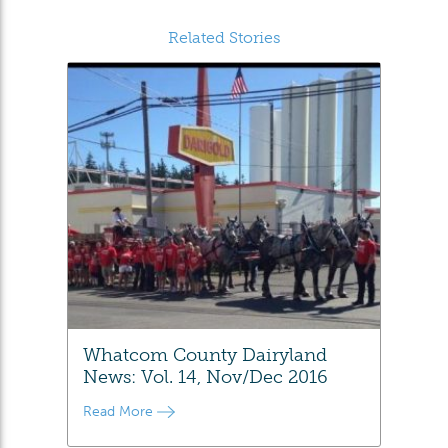
Related Stories
Whatcom County Dairyland
News: Vol. 14, Nov/Dec 2016
Read More