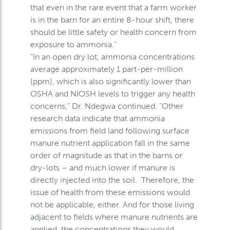
that even in the rare event that a farm worker
is in the barn for an entire 8-hour shift, there
should be little safety or health concern from
exposure to ammonia.”
“In an open dry lot, ammonia concentrations
average approximately 1 part-per-million
(ppm), which is also significantly lower than
OSHA and NIOSH levels to trigger any health
concerns,” Dr. Ndegwa continued. “Other
research data indicate that ammonia
emissions from field land following surface
manure nutrient application fall in the same
order of magnitude as that in the barns or
dry-lots – and much lower if manure is
directly injected into the soil. Therefore, the
issue of health from these emissions would
not be applicable, either. And for those living
adjacent to fields where manure nutrients are
applied, the concentrations they would