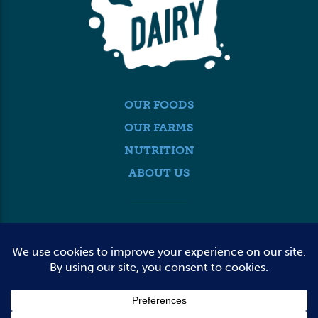
OUR FOODS
OUR FARMS
NUTRITION
ABOUT US
MEDIA
FARMER LOGIN
CONTACT US