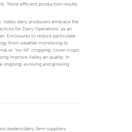
nt. “More efficient production results
y, Valley dairy producers embrace the
tices for Dairy Operations” as an
an. Enclosures to reduce particulate
ology from weather monitoring to
al or “no-till” cropping; cover crops;
ping improve Valley air quality. In
are ongoing, evolving and growing
ess leaders/dairy farm suppliers,