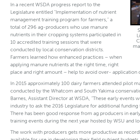
In a recent WSDA progress report to the
Legislature entitled “Implementation of nutrient
management training program for farmers,” a
total of 296 ag-producers who use manure
S
nutrients in their cropping systems participated in
L
C
10 accredited training sessions that were
man
conducted by local conservation districts.
Farmers learned how enhanced practices – when
applying manure nutrients at the right time, right
place and right amount – help to avoid over- application o
In 2015 approximately 100 dairy farmers attended pilot
conducted by the Whatcom and South Yakima conservation
Barnes, Assistant Director at WSDA, “These early events 
industry to ask the 2016 Legislature for additional funding f
There has been good response from ag producers in early 
training events during the next year hosted by WSU and loc
The work with producers gets more productive as recordk
available for use in developing their field nutrient budge