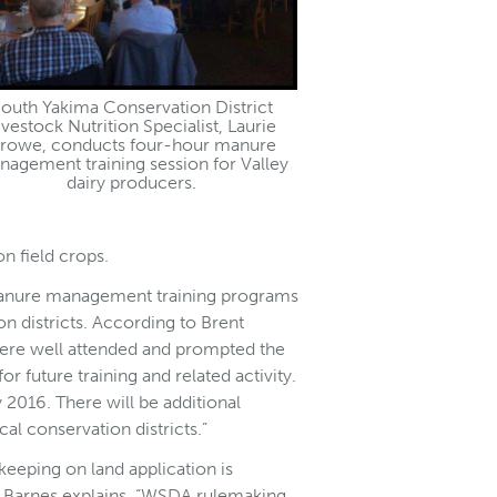
outh Yakima Conservation District
ivestock Nutrition Specialist, Laurie
rowe, conducts four-hour manure
agement training session for Valley
dairy producers.
n field crops.
 manure management training programs
 districts. According to Brent
were well attended and prompted the
or future training and related activity.
2016. There will be additional
al conservation districts.”
eeping on land application is
ts. Barnes explains, “WSDA rulemaking