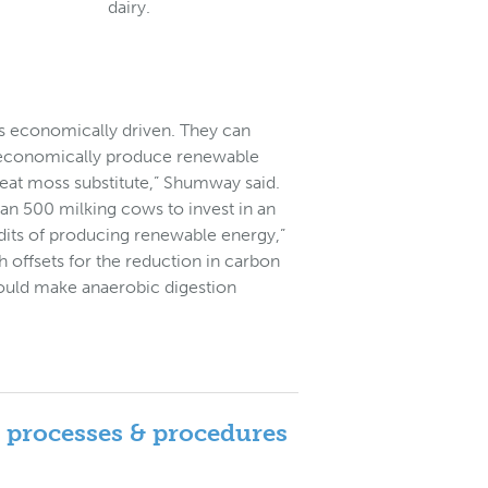
dairy.
is economically driven. They can
 to economically produce renewable
peat moss substitute,” Shumway said.
than 500 milking cows to invest in an
dits of producing renewable energy,”
 offsets for the reduction in carbon
ould make anaerobic digestion
: processes & procedures