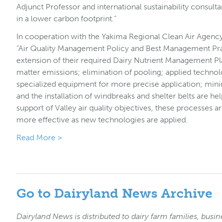
Adjunct Professor and international sustainability consulta
in a lower carbon footprint.”
In cooperation with the Yakima Regional Clean Air Agenc
“Air Quality Management Policy and Best Management Prac
extension of their required Dairy Nutrient Management Pl
matter emissions; elimination of pooling; applied techn
specialized equipment for more precise application; minim
and the installation of windbreaks and shelter belts are hel
support of Valley air quality objectives, these processes 
more effective as new technologies are applied.
Read More >
Go to Dairyland News Archive
Dairyland News is distributed to dairy farm families, busin