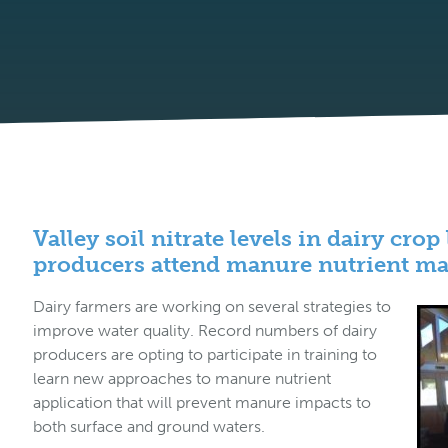
Valley soil nitrate levels in dairy cro
producers attend manure nutrient m
Dairy farmers are working on several strategies to
improve water quality. Record numbers of dairy
producers are opting to participate in training to
learn new approaches to manure nutrient
application that will prevent manure impacts to
both surface and ground waters.