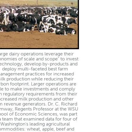
arge dairy operations leverage their
onomies of scale and scope” to invest
technology, develop by-products and
deploy multi-faceted best farm
anagement practices for increased
ilk production while reducing their
rbon footprint. Larger operations are
le to make investments and comply
h regulatory requirements from their
ncreased milk production and other
m revenue generators. Dr. C. Richard
mway, Regents Professor at the WSU
ool of Economic Sciences, was part
a team that examined data for four of
Washington’s leading agricultural
ommodities: wheat, apple, beef and