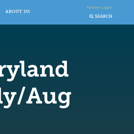
Farmer Login
ABOUT US
SEARCH
ryland
uly/Aug