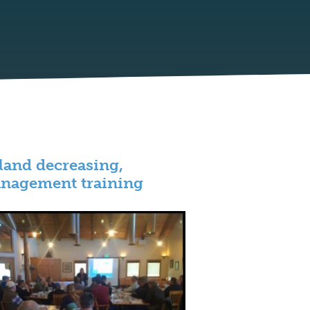
p land decreasing,
anagement training