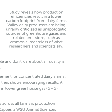
Study reveals how production
efficiencies result in a lower
carbon footprint from dairy farms
Valley dairy producers are being
unfairly criticized as unapologetic
sources of greenhouse gases and
related emissions, such as
ammonia. regardless of what
researchers and scientists say.
e and don’t’ care about air quality is
.
nement, or concentrated dairy animal
ntries shows encouraging results. A
ts in lower greenhouse gas (GHG)
s across all farms is production
th Capper, a WSU Animal Sciences