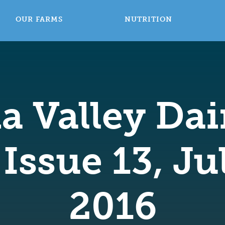
OUR FARMS
NUTRITION
a Valley Dai
Issue 13, J
2016