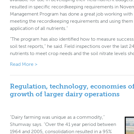
resulted in specific recordkeeping requirements in Nove
Management Program has done a great job working with d
meeting the recordkeeping requirements and using them
application of all nutrients.”
“The program has also identified how to measure success 
soil test reports,” he said. Field inspections over the la
nutrients to meet crop needs and the soil nitrate levels s
Read More >
Regulation, technology, economies of
growth of larger dairy operations
“Dairy farming was unique as a commodity,”
Shumway says. “Over the 41 year period between
1964 and 2005, consolidation resulted in a 95%