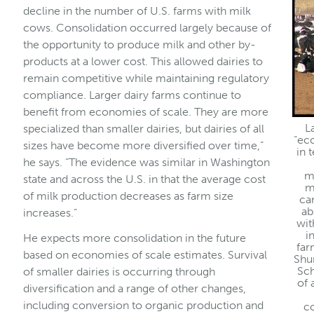
decline in the number of U.S. farms with milk
cows. Consolidation occurred largely because of
the opportunity to produce milk and other by-
products at a lower cost. This allowed dairies to
remain competitive while maintaining regulatory
compliance. Larger dairy farms continue to
benefit from economies of scale. They are more
L
specialized than smaller dairies, but dairies of all
“ec
sizes have become more diversified over time,”
in 
he says. “The evidence was similar in Washington
m
state and across the U.S. in that the average cost
m
of milk production decreases as farm size
ca
ab
increases.”
wit
i
He expects more consolidation in the future
far
based on economies of scale estimates. Survival
Shu
Sch
of smaller dairies is occurring through
of 
diversification and a range of other changes,
including conversion to organic production and
c