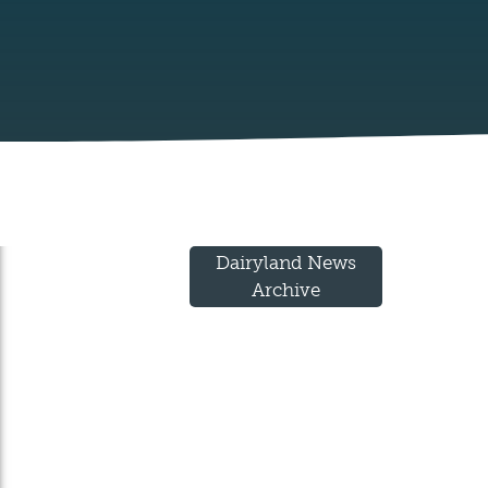
Dairyland News
Archive