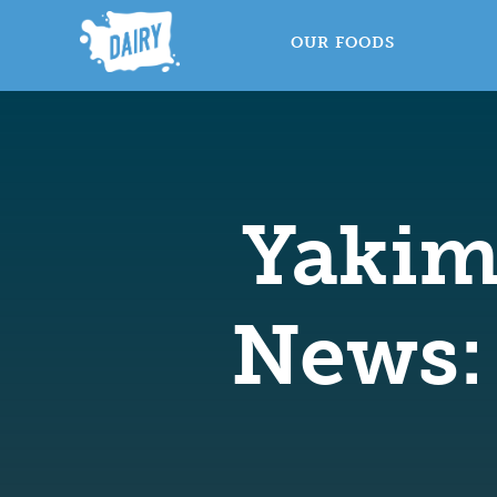
OUR FOODS
Yakim
News: 