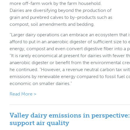
more off-farm work by the farm household.
Dairies are diversifying beyond the production of
grain and purebred calves to by-products such as
compost, soil amendments and bedding.
“Larger dairy operations can embrace an ecosystem that 
afford to put in an anaerobic digester of sufficient size
energy, compost and even convert digestive fiber into a 
“It is rarely economical at present for dairies with fewer 
anaerobic digester or benefit from the environmental cre
he continued. “However, a revenue neutral carbon tax with
emissions by renewable energy compared to fossil fuel c
economic on smaller dairies.”
Read More >
Valley dairy emissions in perspective
support air quality