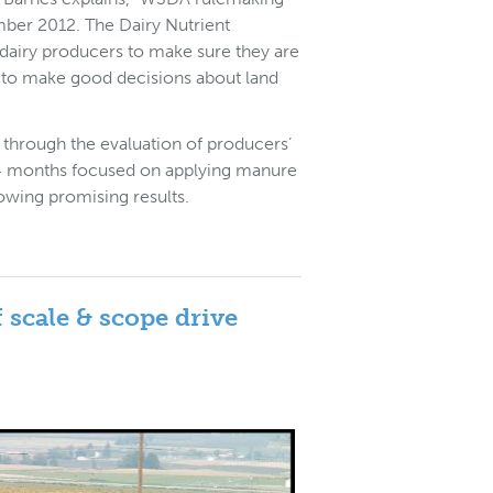
mber 2012. The Dairy Nutrient
airy producers to make sure they are
 to make good decisions about land
through the evaluation of producers’
st 24 months focused on applying manure
howing promising results.
 scale & scope drive