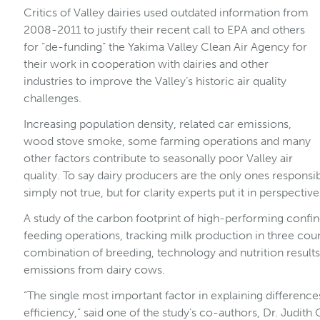
Critics of Valley dairies used outdated information from
2008-2011 to justify their recent call to EPA and others
for “de-funding” the Yakima Valley Clean Air Agency for
their work in cooperation with dairies and other
industries to improve the Valley’s historic air quality
challenges.
Increasing population density, related car emissions,
wood stove smoke, some farming operations and many
other factors contribute to seasonally poor Valley air
quality. To say dairy producers are the only ones responsibl
simply not true, but for clarity experts put it in perspective
A study of the carbon footprint of high-performing confi
feeding operations, tracking milk production in three cou
combination of breeding, technology and nutrition resul
emissions from dairy cows.
“The single most important factor in explaining difference
efficiency,” said one of the study’s co-authors, Dr. Judi