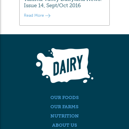
Issue 14, Sept/Oct 2016
Read More
OUR FOODS
OUR FARMS
NUTRITION
ABOUT US