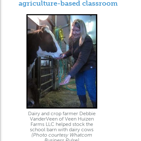
agriculture-based classroom
Dairy and crop farmer Debbie
VanderVeen of Veen Huizen
Farms LLC helped stock the
school barn with dairy cows
(Photo courtesy Whatcom
Business Pulse)