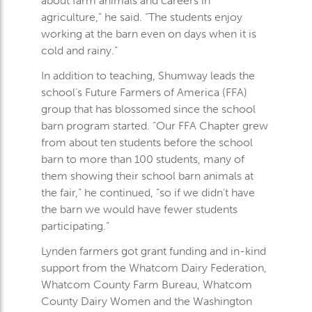
about farm animals and careers in
agriculture,” he said. “The students enjoy
working at the barn even on days when it is
cold and rainy.”
In addition to teaching, Shumway leads the
school’s Future Farmers of America (FFA)
group that has blossomed since the school
barn program started. “Our FFA Chapter grew
from about ten students before the school
barn to more than 100 students, many of
them showing their school barn animals at
the fair,” he continued, “so if we didn’t have
the barn we would have fewer students
participating.”
Lynden farmers got grant funding and in-kind
support from the Whatcom Dairy Federation,
Whatcom County Farm Bureau, Whatcom
County Dairy Women and the Washington