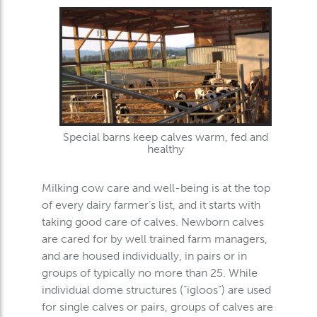
Special barns keep calves warm, fed and
healthy
Milking cow care and well-being is at the top
of every dairy farmer’s list, and it starts with
taking good care of calves. Newborn calves
are cared for by well trained farm managers,
and are housed individually, in pairs or in
groups of typically no more than 25. While
individual dome structures (“igloos”) are used
for single calves or pairs, groups of calves are