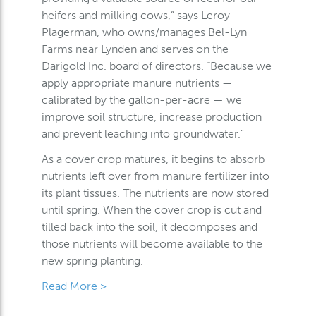
heifers and milking cows,” says Leroy
Plagerman, who owns/manages Bel-Lyn
Farms near Lynden and serves on the
Darigold Inc. board of directors. “Because we
apply appropriate manure nutrients —
calibrated by the gallon-per-acre — we
improve soil structure, increase production
and prevent leaching into groundwater.”
As a cover crop matures, it begins to absorb
nutrients left over from manure fertilizer into
its plant tissues. The nutrients are now stored
until spring. When the cover crop is cut and
tilled back into the soil, it decomposes and
those nutrients will become available to the
new spring planting.
Read More >