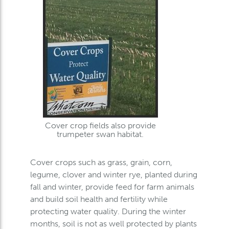
Cover crop fields also provide
trumpeter swan habitat.
Cover crops such as grass, grain, corn,
legume, clover and winter rye, planted during
fall and winter, provide feed for farm animals
and build soil health and fertility while
protecting water quality. During the winter
months, soil is not as well protected by plants