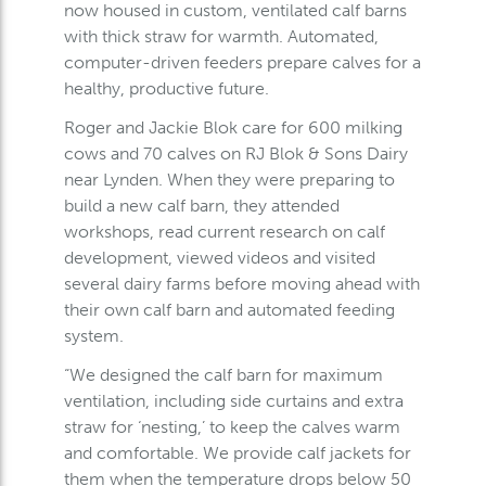
now housed in custom, ventilated calf barns
with thick straw for warmth. Automated,
computer-driven feeders prepare calves for a
healthy, productive future.
Roger and Jackie Blok care for 600 milking
cows and 70 calves on RJ Blok & Sons Dairy
near Lynden. When they were preparing to
build a new calf barn, they attended
workshops, read current research on calf
development, viewed videos and visited
several dairy farms before moving ahead with
their own calf barn and automated feeding
system.
“We designed the calf barn for maximum
ventilation, including side curtains and extra
straw for ‘nesting,’ to keep the calves warm
and comfortable. We provide calf jackets for
them when the temperature drops below 50