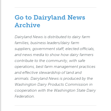
Go to Dairyland News
Archive
Dairyland News is distributed to dairy farm
families, business leaders/dairy farm
suppliers, government staff, elected officials,
and news media to show how dairy farmers
contribute to the community, with safe
operations, best farm management practices
and effective stewardship of land and
animals. Dairyland News is produced by the
Washington Dairy Products Commission in
cooperation with the Washington State Dairy
Federation.