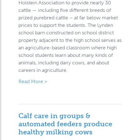
Holstein Association to provide nearly 30
cattle — including five different breeds of
prized purebred cattle – at far below market
prices to support the students. The Lynden
school barn constructed on school district
property adjacent to the high school serves as
an agriculture-based classroom where high
school students learn about many kinds of
animals, including dairy cows, and about
careers in agriculture.
Read More >
Calf care in groups &
automated feeders produce
healthy milking cows