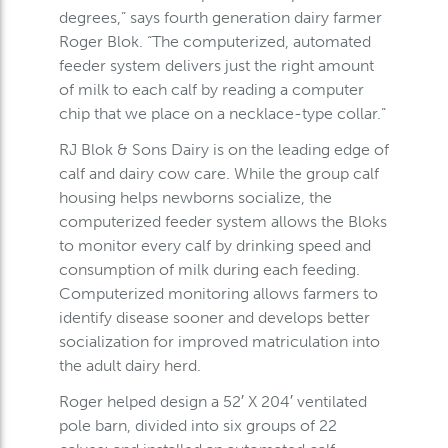
degrees,” says fourth generation dairy farmer
Roger Blok. “The computerized, automated
feeder system delivers just the right amount
of milk to each calf by reading a computer
chip that we place on a necklace-type collar.”
RJ Blok & Sons Dairy is on the leading edge of
calf and dairy cow care. While the group calf
housing helps newborns socialize, the
computerized feeder system allows the Bloks
to monitor every calf by drinking speed and
consumption of milk during each feeding.
Computerized monitoring allows farmers to
identify disease sooner and develops better
socialization for improved matriculation into
the adult dairy herd.
Roger helped design a 52′ X 204′ ventilated
pole barn, divided into six groups of 22