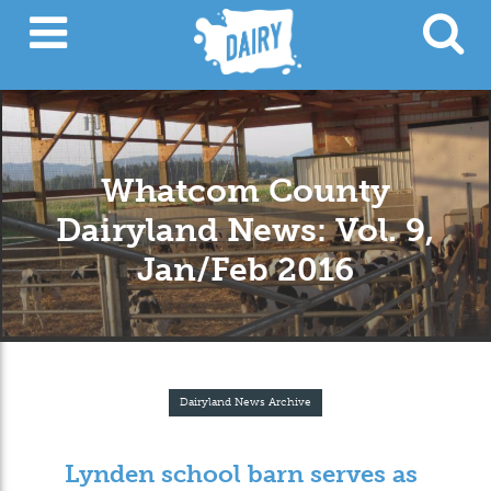
Whatcom County
Dairyland News: Vol. 9,
Jan/Feb 2016
Dairyland News Archive
Lynden school barn serves as