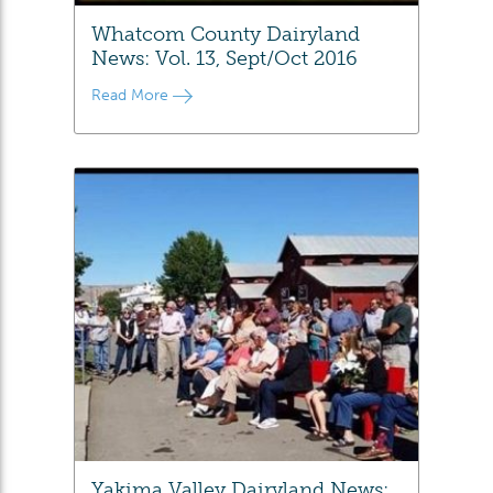
Whatcom County Dairyland
News: Vol. 13, Sept/Oct 2016
Read More
Yakima Valley Dairyland News: