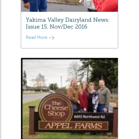
Yakima Valley Dairyland News:
Issue 15, Nov/Dec 2016
Read More