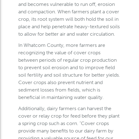
and becomes vulnerable to run off, erosion
and compaction. When farmers plant a cover
crop, its root system will both hold the soil in
place and help penetrate heavy-textured soils
to allow for better air and water circulation.
In Whatcom County, more farmers are
recognizing the value of cover crops
between periods of regular crop production
to prevent soil erosion and to improve field
soil fertility and soil structure for better yields.
Cover crops also prevent nutrient and
sediment losses from fields, which is
beneficial in maintaining water quality.
Additionally, dairy farmers can harvest the
cover or relay crop for feed before they plant
a spring crop such as corn. “Cover crops
provide many benefits to our dairy farm by
providing a valuable source of feed for our