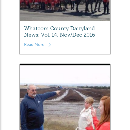
Whatcom County Dairyland
News: Vol. 14, Nov/Dec 2016
Read More