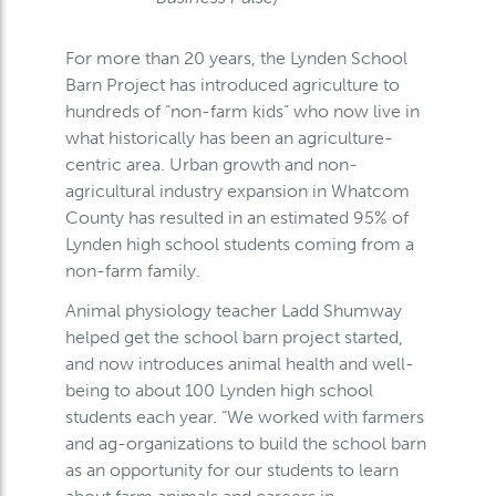
For more than 20 years, the Lynden School
Barn Project has introduced agriculture to
hundreds of “non-farm kids” who now live in
what historically has been an agriculture-
centric area. Urban growth and non-
agricultural industry expansion in Whatcom
County has resulted in an estimated 95% of
Lynden high school students coming from a
non-farm family.
Animal physiology teacher Ladd Shumway
helped get the school barn project started,
and now introduces animal health and well-
being to about 100 Lynden high school
students each year. “We worked with farmers
and ag-organizations to build the school barn
as an opportunity for our students to learn