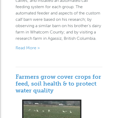
calves; and installed an automated calf
feeding system for each group. The
automated feeder and aspects of the custom
calf barn were based on his research; by
observing a similar barn on his brother’s dairy
farm in Whatcom County; and by visiting a
research farm in Agassiz, British Columbia.
Read More >
Farmers grow cover crops for
feed, soil health & to protect
water quality