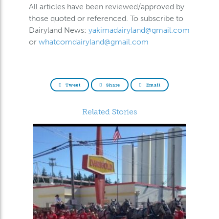
All articles have been reviewed/approved by
those quoted or referenced. To subscribe to
Dairyland News:
yakimadairyland@gmail.com
or
whatcomdairyland@gmail.com
Tweet
Share
Email
Related Stories