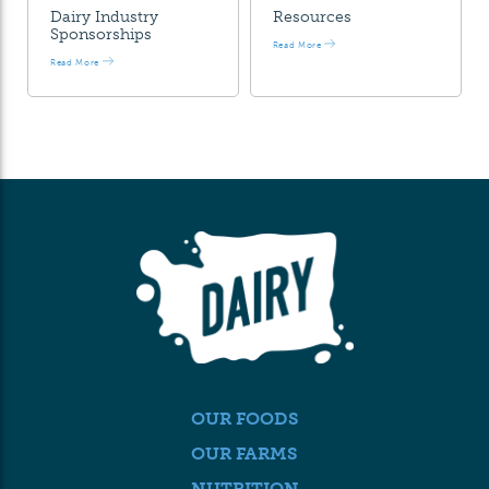
Dairy Industry
Resources
Sponsorships
Read More
Read More
OUR FOODS
OUR FARMS
NUTRITION