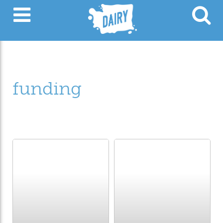
funding