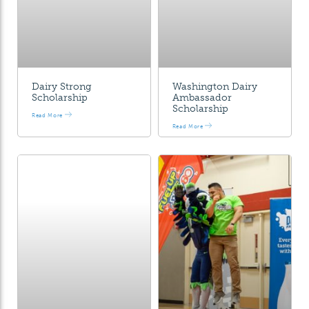
Dairy Strong
Washington Dairy
Scholarship
Ambassador
Scholarship
Read More
Read More