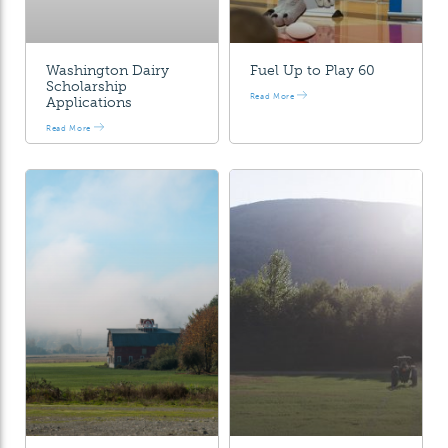
Washington Dairy
Fuel Up to Play 60
Scholarship
Read More
Applications
Read More