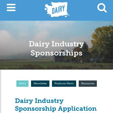
Dairy Industry
Sponsorships
News
Newsletter
Producer News
Resources
Dairy Industry
Sponsorship Application