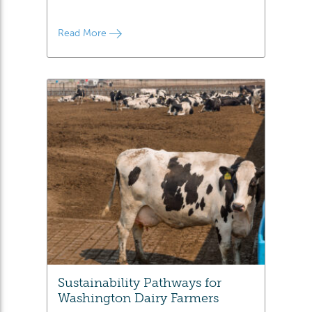
Read More
Sustainability Pathways for
Washington Dairy Farmers