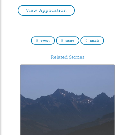
View Application
Tweet
Share
Email
Related Stories