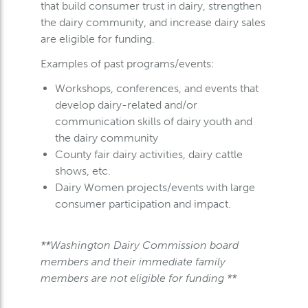
that build consumer trust in dairy, strengthen
the dairy community, and increase dairy sales
are eligible for funding.
Examples of past programs/events:
Workshops, conferences, and events that
develop dairy-related and/or
communication skills of dairy youth and
the dairy community
County fair dairy activities, dairy cattle
shows, etc.
Dairy Women projects/events with large
consumer participation and impact.
**Washington Dairy Commission board
members and their immediate family
members are not eligible for funding **