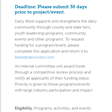
Deadline: Please submit 30 days
prior to project/event.
Dairy West supports and strengthens the dairy
community through county and state fairs,
youth leadership programs, community
events and other programs. To request
funding for a program/event, please
complete this application and return it to
kkeel@dairywest.com
.
An internal committee will award funds
through a competitive review process and
notify all applicants of their funding status.
Priority is given to those programs/events
with large industry participation and impact.
Eligibility.
Programs, activities, and events