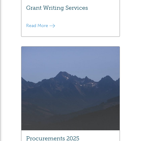
Grant Writing Services
Read More
Procurements 2025