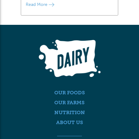
Read More
OUR FOODS
OUR FARMS
NUTRITION
ABOUT US