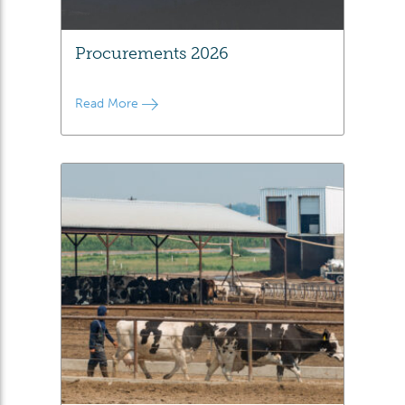
Procurements 2026
Read More