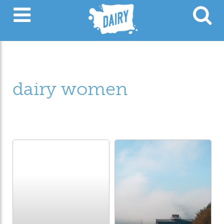
dairy women