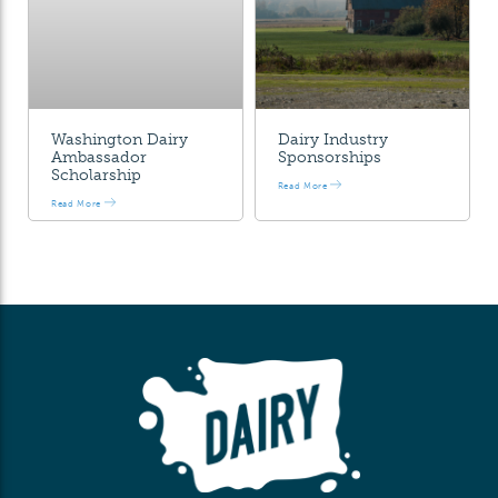
Washington Dairy
Dairy Industry
Ambassador
Sponsorships
Scholarship
Read More
Read More