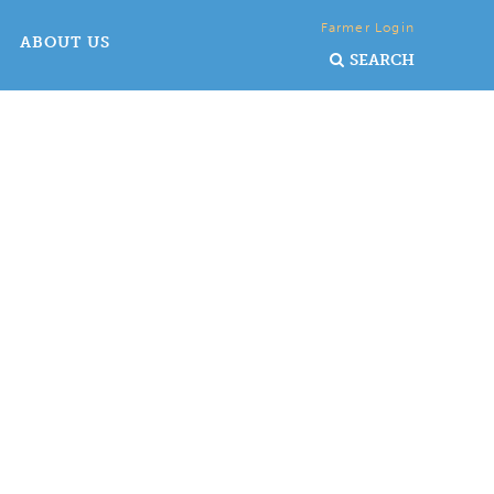
Farmer Login
ABOUT US
SEARCH