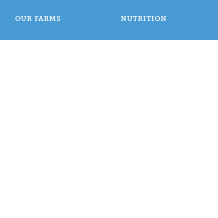
OUR FARMS
NUTRITION