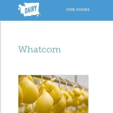
OUR FOODS
Whatcom