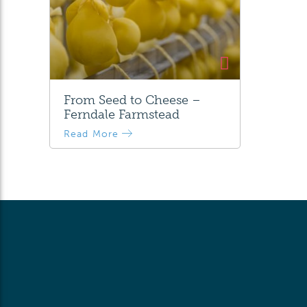
From Seed to Cheese –
Ferndale Farmstead
Read More