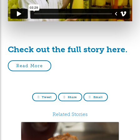
Check out the full story here.
Read More
Tweet
Share
Email
Related Stories