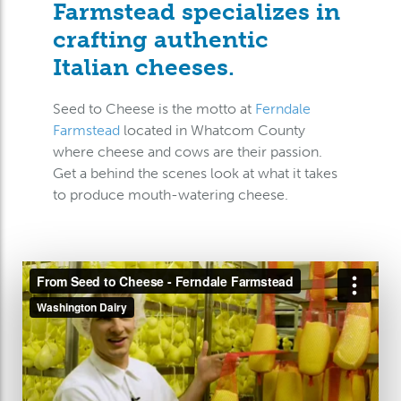
Farmstead specializes in
crafting authentic
Italian cheeses.
Seed to Cheese is the motto at
Ferndale
Farmstead
located in Whatcom County
where cheese and cows are their passion.
Get a behind the scenes look at what it takes
to produce mouth-watering cheese.