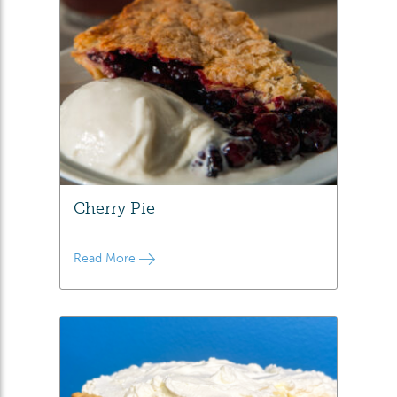
Cherry Pie
Read More