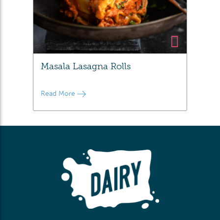
Masala Lasagna Rolls
Read More