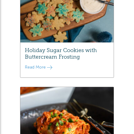
Holiday Sugar Cookies with
Buttercream Frosting
Read More