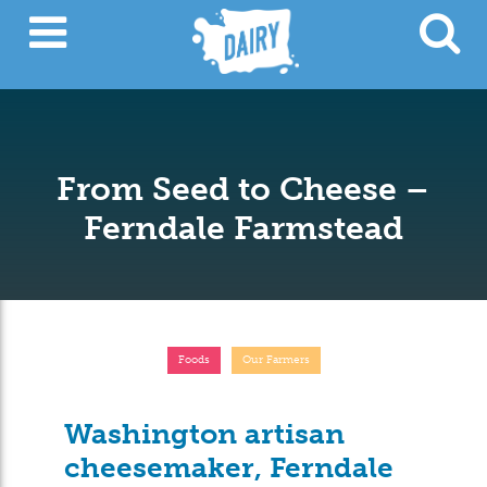
From Seed to Cheese –
Ferndale Farmstead
Foods
Our Farmers
Washington artisan
cheesemaker, Ferndale