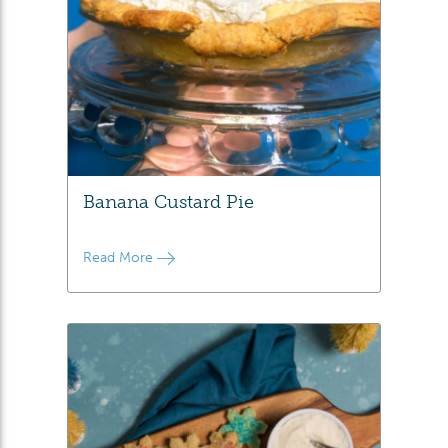
Banana Custard Pie
Read More