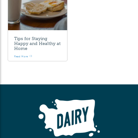
Tips for Staying
Happy and Healthy at
Home
Read More