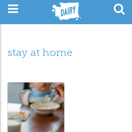
stay at home