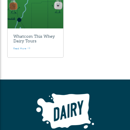
Whatcom This Whey
Dairy Tours
Read More