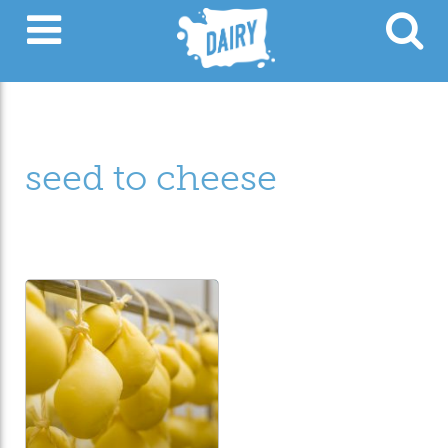
seed to cheese