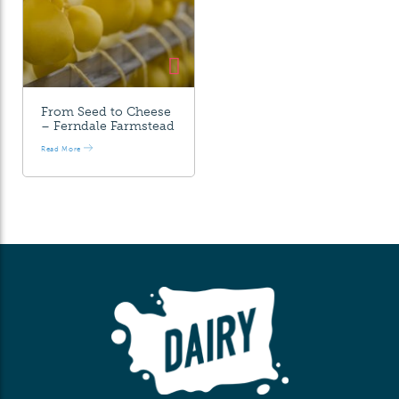
From Seed to Cheese
– Ferndale Farmstead
Read More