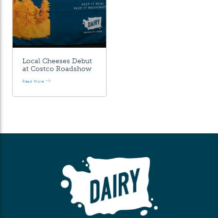
Local Cheeses Debut
at Costco Roadshow
Read More