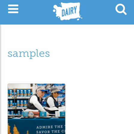
samples