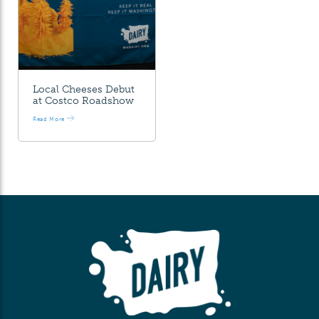
Local Cheeses Debut
at Costco Roadshow
Read More