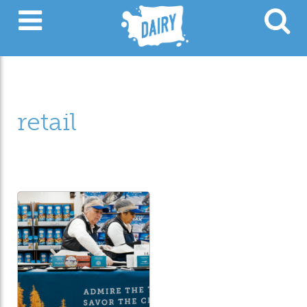
retail