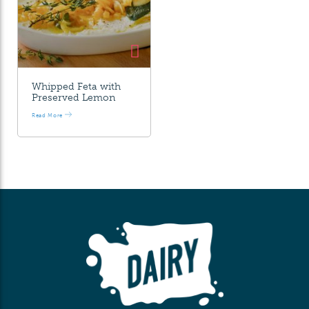
Whipped Feta with
Preserved Lemon
Read More