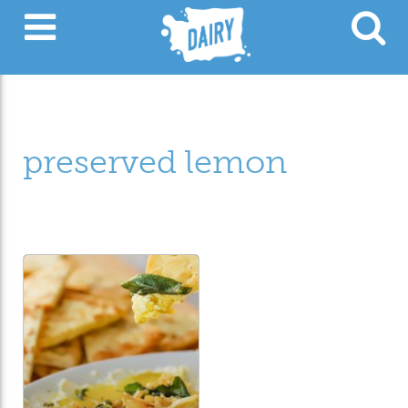
preserved lemon