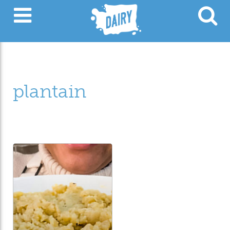
plantain