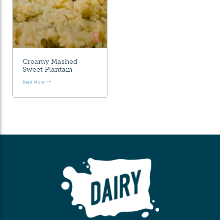
Creamy Mashed
Sweet Plantain
Read More