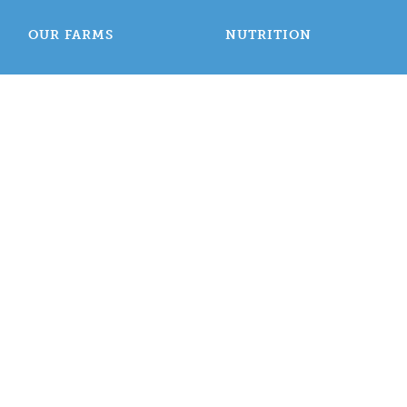
OUR FARMS
NUTRITION