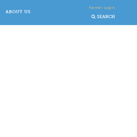
Farmer Login
ABOUT US
SEARCH