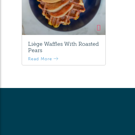
Liège Waffles With Roasted
Pears
Read More