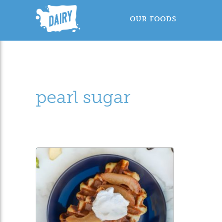
OUR FOODS
pearl sugar