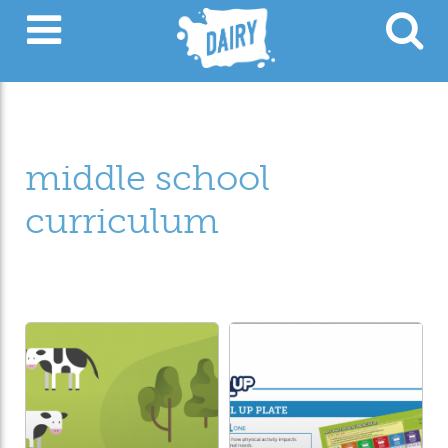
middle school
curriculum