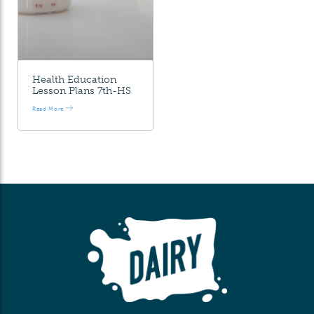
Health Education
Lesson Plans 7th-HS
Read More