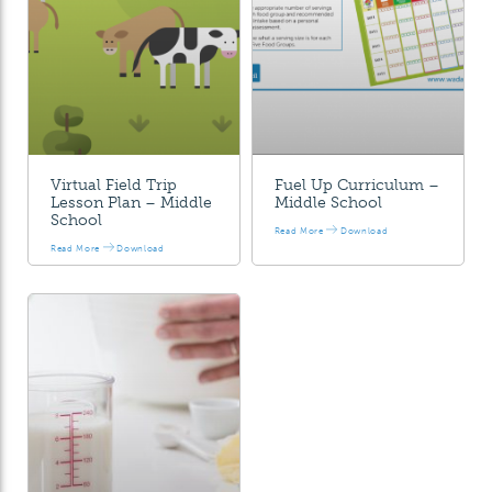
Virtual Field Trip
Fuel Up Curriculum –
Lesson Plan – Middle
Middle School
School
Read More
Download
Read More
Download