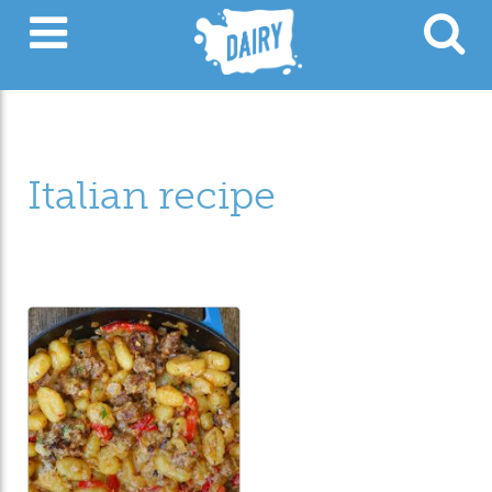
Italian recipe