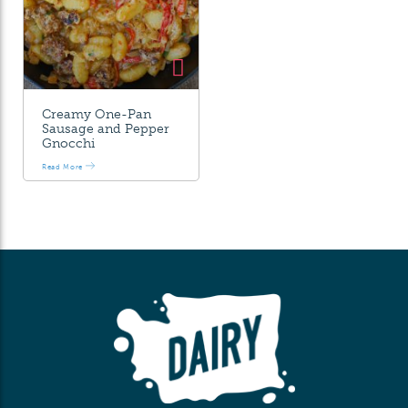
Creamy One-Pan
Sausage and Pepper
Gnocchi
Read More