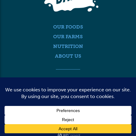
OUR FOODS
OUR FARMS
NUTRITION
ABOUT US
MEDIA
FARMER LOGIN
CONTACT US
© 2026 DAIRY FARMERS OF WASHINGTON
TERMS OF USE
PRIVACY