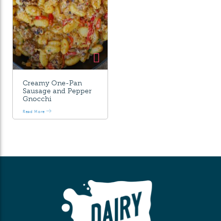
Creamy One-Pan
Sausage and Pepper
Gnocchi
Read More