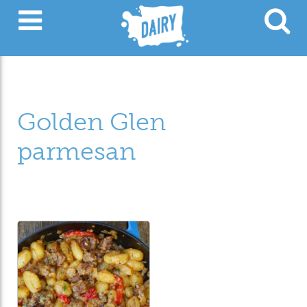
Golden Glen
parmesan