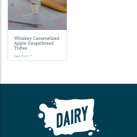
Whiskey Caramelized
Apple Gingerbread
Trifles
Read More