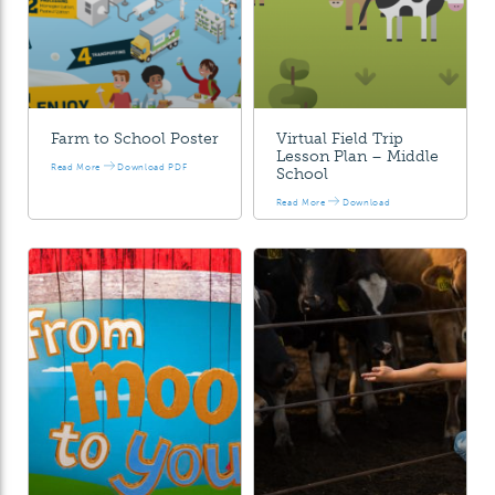
Farm to School Poster
Virtual Field Trip
Lesson Plan – Middle
Read More
Download PDF
School
Read More
Download