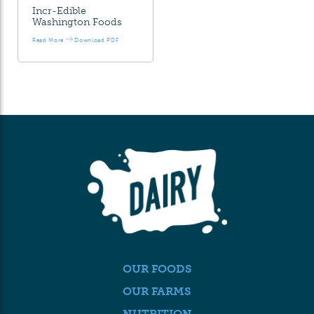
Incr-Edible
Washington Foods
Read More
Download PDF
OUR FOODS
OUR FARMS
NUTRITION