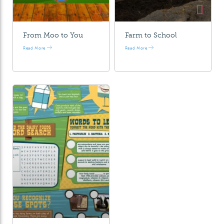
From Moo to You
Farm to School
Read More
Read More