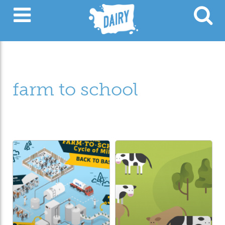
farm to school