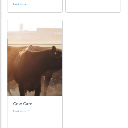
Read More
Cow Care
Read More