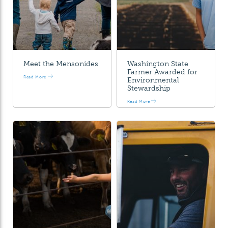
Meet the Mensonides
Washington State
Farmer Awarded for
Read More
Environmental
Stewardship
Read More