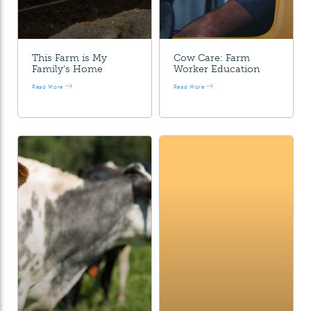
This Farm is My
Cow Care: Farm
Family’s Home
Worker Education
Read More
Read More