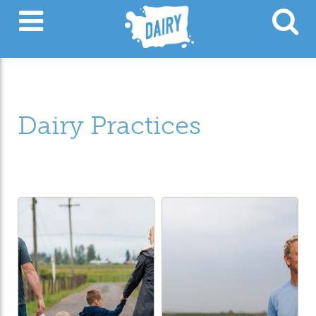
Dairy Practices