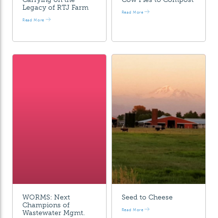
Legacy of RTJ Farm
Read More
Read More
WORMS: Next
Seed to Cheese
Champions of
Read More
Wastewater Mgmt.