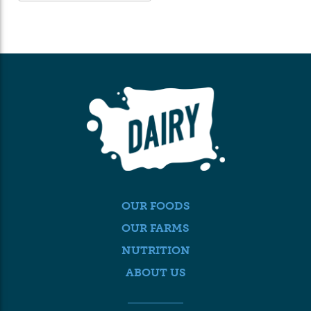
OUR FOODS
OUR FARMS
NUTRITION
ABOUT US