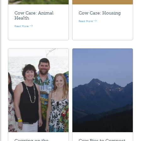
Cow Care: Animal
Cow Care: Housing
Health
Read More
Read More
Carrying on the
Cow Pies to Compost