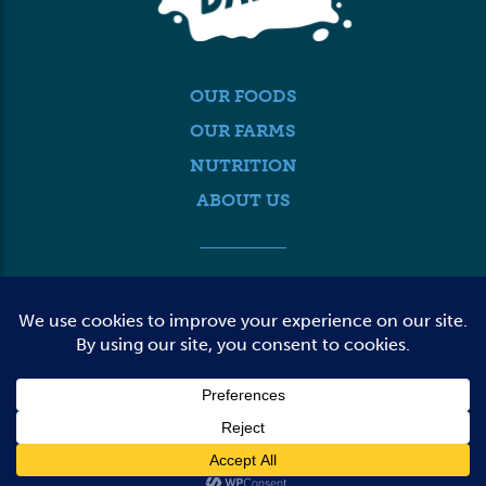
OUR FOODS
OUR FARMS
NUTRITION
ABOUT US
MEDIA
FARMER LOGIN
CONTACT US
© 2026 DAIRY FARMERS OF WASHINGTON
TERMS OF USE
PRIVACY