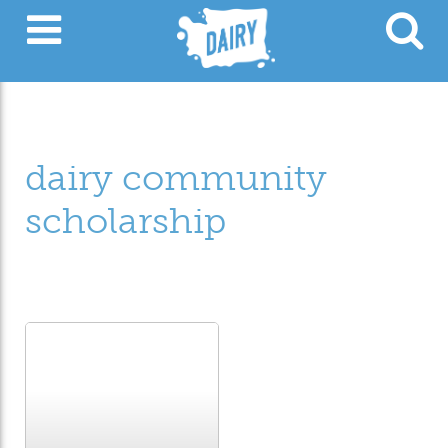
dairy community
scholarship