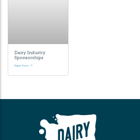
Dairy Industry
Sponsorships
Read More