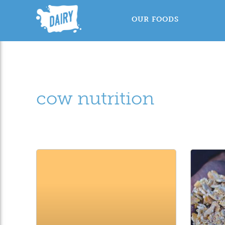
OUR FOODS
cow nutrition