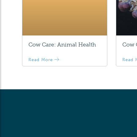
Cow Care: Animal Health
Cow C
Read More
Read 