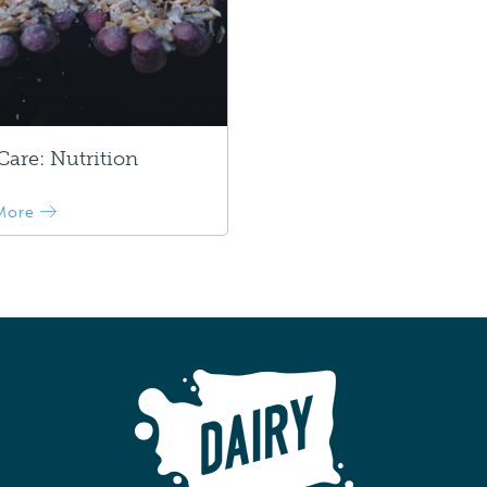
are: Nutrition
More