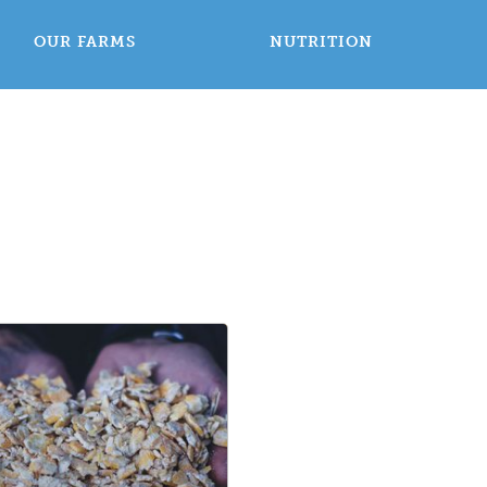
OUR FARMS
NUTRITION