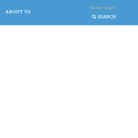
Farmer Login
ABOUT US
SEARCH