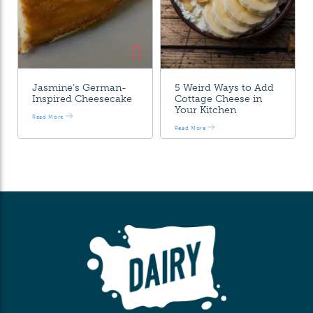
Jasmine’s German-
5 Weird Ways to Add
Inspired Cheesecake
Cottage Cheese in
Your Kitchen
Read More
Read More