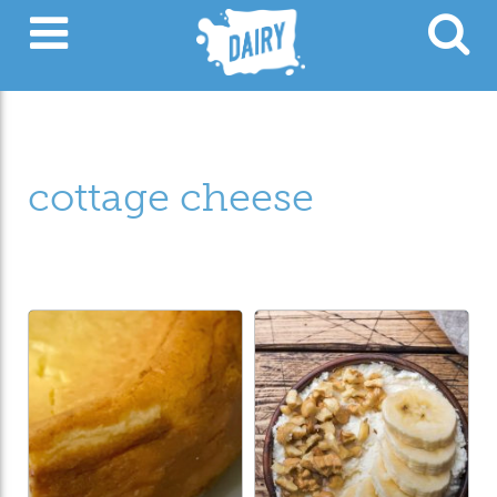
cottage cheese