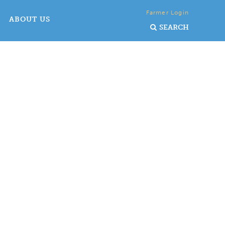
Farmer Login
ABOUT US
SEARCH