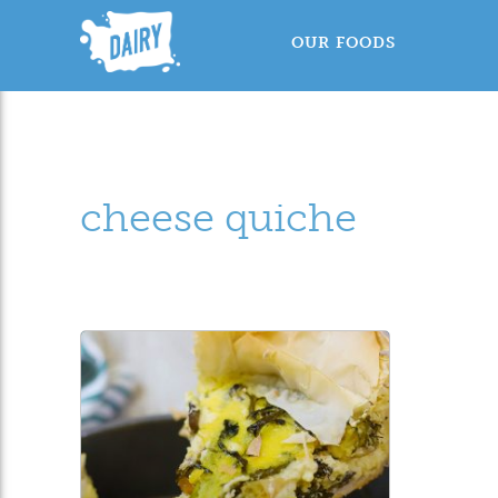
OUR FOODS
cheese quiche