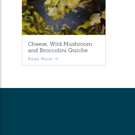
Cheese, Wild Mushroom
and Broccolini Quiche
Read More