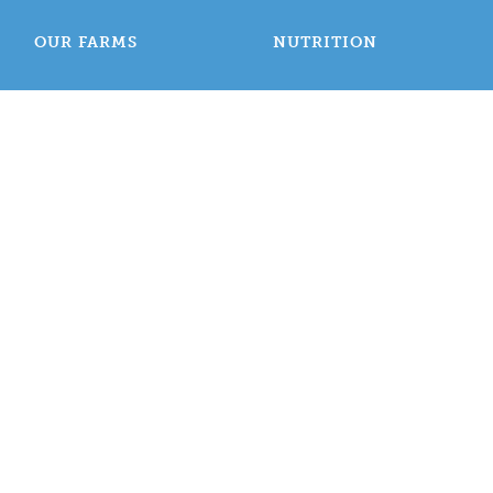
OUR FARMS
NUTRITION