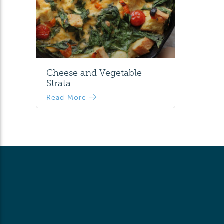
Cheese and Vegetable
Strata
Read More