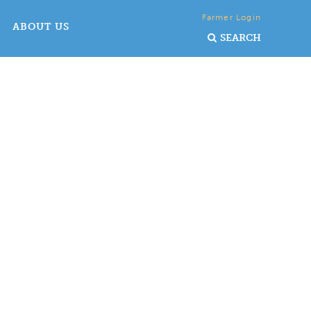
Farmer Login
ABOUT US
SEARCH