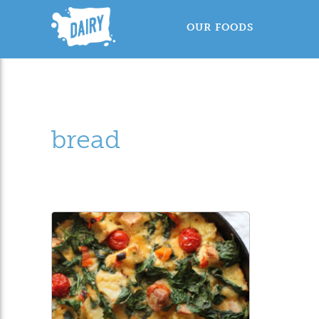
OUR FOODS
bread