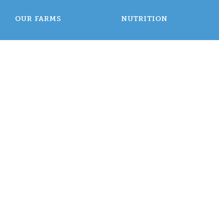
OUR FARMS
NUTRITION