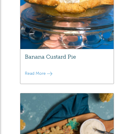
Banana Custard Pie
Read More