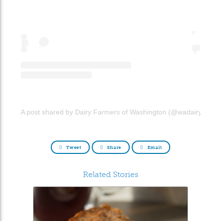
A post shared by Dairy Farmers of Washington (@wadairyfarme
Tweet
Share
Email
Related Stories