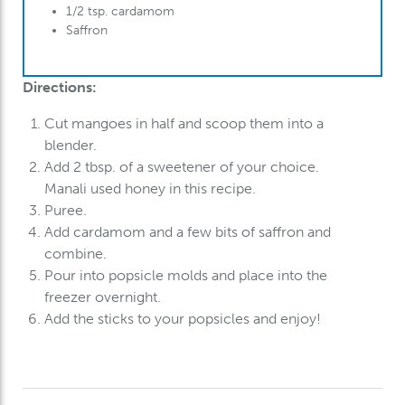
1/2 tsp. cardamom
Saffron
Directions:
Cut mangoes in half and scoop them into a
blender.
Add 2 tbsp. of a sweetener of your choice.
Manali used honey in this recipe.
Puree.
Add cardamom and a few bits of saffron and
combine.
Pour into popsicle molds and place into the
freezer overnight.
Add the sticks to your popsicles and enjoy!