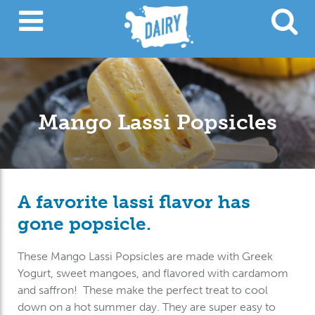
Mango Lassi Popsicles
A favorite lassi flavor has
gone popsicle.
These Mango Lassi Popsicles are made with Greek
Yogurt, sweet mangoes, and flavored with cardamom
and saffron! These make the perfect treat to cool
down on a hot summer day. They are super easy to