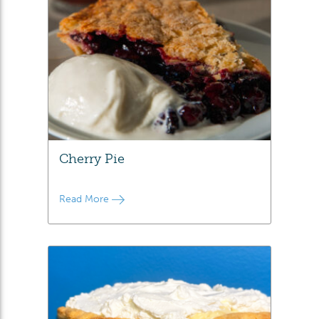
Cherry Pie
Read More