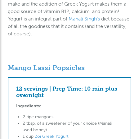
make and the addition of Greek Yogurt makes them a
good source of vitamin B12, calcium, and protein!
Yogurt is an integral part of
Manali Singh’s
diet because
of all the goodness that it contains (and the versatility,
of course).
Mango Lassi Popsicles
12 servings | Prep Time: 10 min plus
overnight
Ingredients:
2 ripe mangoes
2 tbsp. of a sweetener of your choice (Manali
used honey)
1 cup
Zoi Greek Yogurt