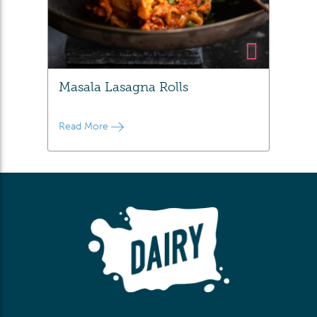
Masala Lasagna Rolls
Read More