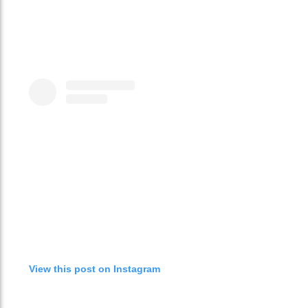
View this post on Instagram