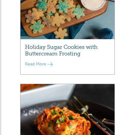
Holiday Sugar Cookies with
Buttercream Frosting
Read More