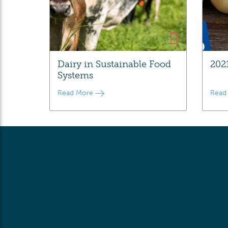
Dairy in Sustainable Food
202
Systems
Read More
Read