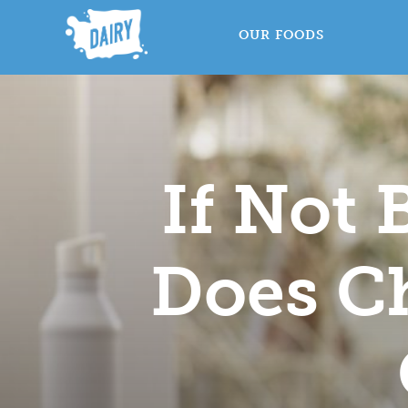
OUR FOODS
If Not
Does Ch