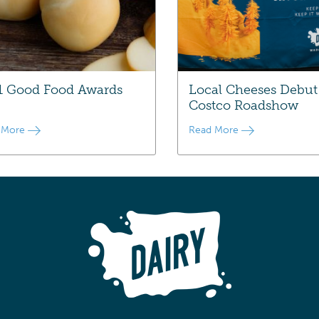
1 Good Food Awards
Local Cheeses Debut
Costco Roadshow
 More
Read More