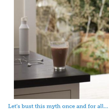
Let’s bust this myth once and for all…