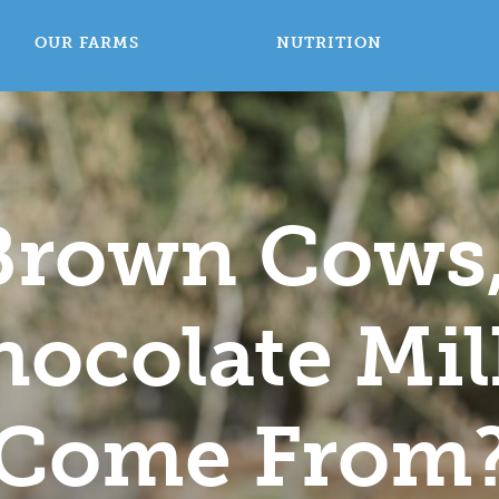
OUR FARMS
NUTRITION
 Brown Cows
ocolate Mil
Come From