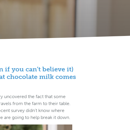
if you can’t believe it)
hat chocolate milk comes
ry uncovered the fact that some
vels from the farm to their table.
recent survey didn’t know where
e are going to help break it down.