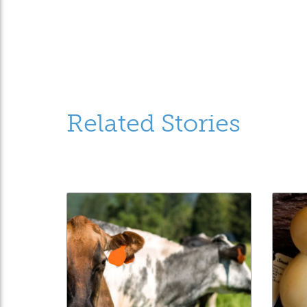
Related Stories