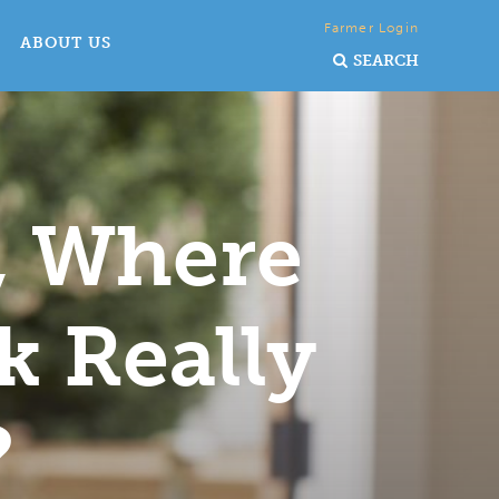
Farmer Login
ABOUT US
SEARCH
, Where
k Really
?