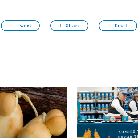
Tweet
Share
Email