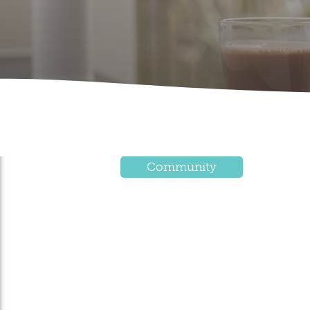
Community