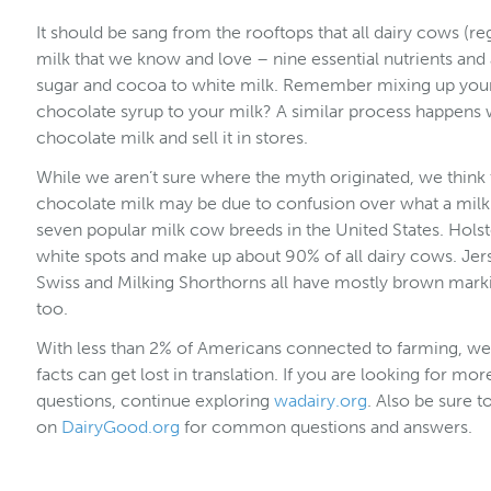
It should be sang from the rooftops that all dairy cows (r
milk that we know and love – nine essential nutrients and
sugar and cocoa to white milk. Remember mixing up your 
chocolate syrup to your milk? A similar process happens 
chocolate milk and sell it in stores.
While we aren’t sure where the myth originated, we think
chocolate milk may be due to confusion over what a milk 
seven popular milk cow breeds in the United States. Holst
white spots and make up about 90% of all dairy cows. Jer
Swiss and Milking Shorthorns all have mostly brown marki
too.
With less than 2% of Americans connected to farming, w
facts can get lost in translation. If you are looking for m
questions, continue exploring
wadairy.org
. Also be sure 
on
DairyGood.org
for common questions and answers.