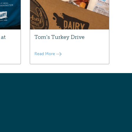
 at
Tom’s Turkey Drive
Read More