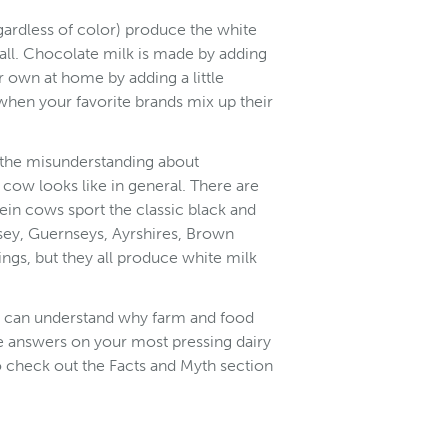
egardless of color) produce the white
 all. Chocolate milk is made by adding
own at home by adding a little
when your favorite brands mix up their
 the misunderstanding about
cow looks like in general. There are
ein cows sport the classic black and
sey, Guernseys, Ayrshires, Brown
ngs, but they all produce white milk
e can understand why farm and food
ore answers on your most pressing dairy
to check out the Facts and Myth section