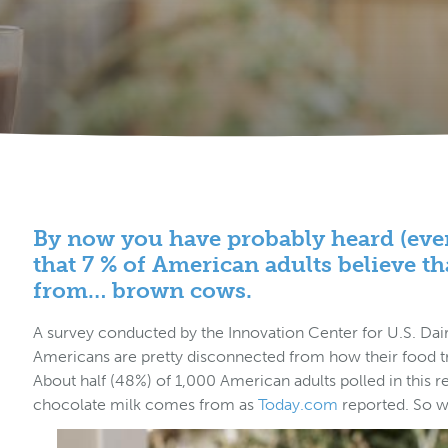
By now you have probably heard (even 
that 7 % of American adults believe t
from… brown cows.
A survey conducted by the Innovation Center for U.S. Dai
Americans are pretty disconnected from how their food tra
About half (48%) of 1,000 American adults polled in this 
chocolate milk comes from as
Today.com
reported. So w