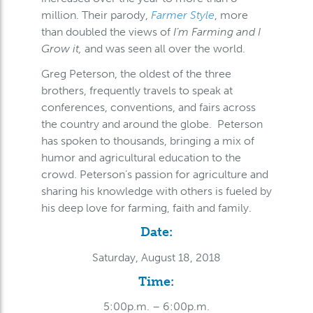
million. Their parody,
Farmer Style
, more
than doubled the views of
I’m Farming and I
Grow it,
and was seen all over the world.
Greg Peterson, the oldest of the three
brothers, frequently travels to speak at
conferences, conventions, and fairs across
the country and around the globe. Peterson
has spoken to thousands, bringing a mix of
humor and agricultural education to the
crowd. Peterson’s passion for agriculture and
sharing his knowledge with others is fueled by
his deep love for farming, faith and family.
Date:
Saturday, August 18, 2018
Time:
5:00p.m. – 6:00p.m.