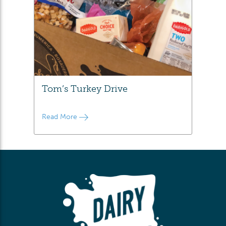
Tom’s Turkey Drive
Read More