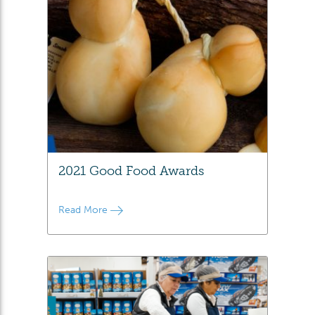
2021 Good Food Awards
Read More