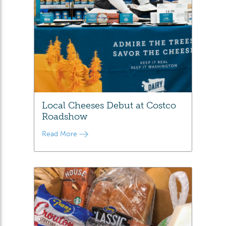
Local Cheeses Debut at Costco
Roadshow
Read More