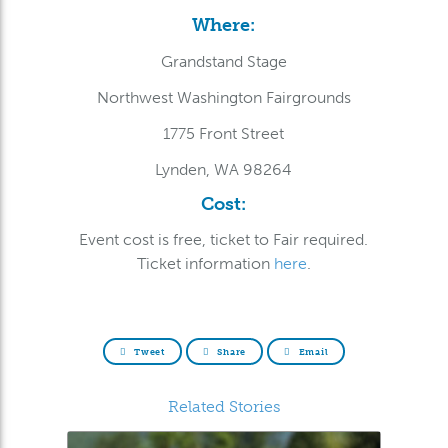
Where:
Grandstand Stage
Northwest Washington Fairgrounds
1775 Front Street
Lynden, WA 98264
Cost:
Event cost is free, ticket to Fair required.
Ticket information
here
.
Tweet
Share
Email
Related Stories