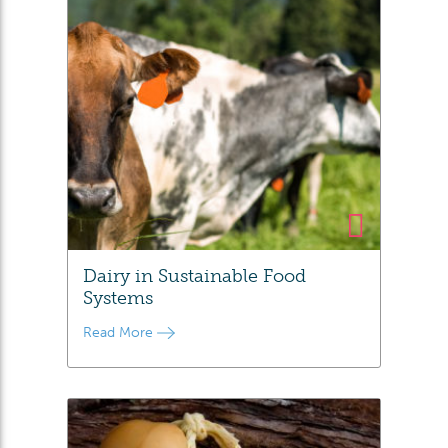
Dairy in Sustainable Food
Systems
Read More