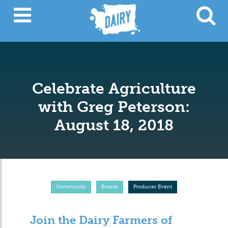
Celebrate Agriculture
with Greg Peterson:
August 18, 2018
Community
Events
Producer Event
Join the Dairy Farmers of