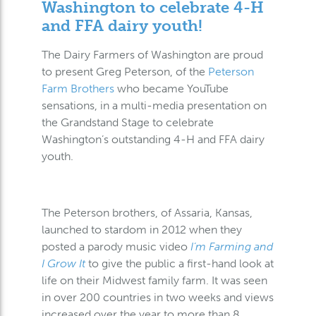
Washington to celebrate 4-H
and FFA dairy youth!
The Dairy Farmers of Washington are proud
to present Greg Peterson, of the
Peterson
Farm Brothers
who became YouTube
sensations, in a multi-media presentation on
the Grandstand Stage to celebrate
Washington’s outstanding 4-H and FFA dairy
youth.
The Peterson brothers, of Assaria, Kansas,
launched to stardom in 2012 when they
posted a parody music video
I’m Farming and
I Grow It
to give the public a first-hand look at
life on their Midwest family farm. It was seen
in over 200 countries in two weeks and views
increased over the year to more than 8