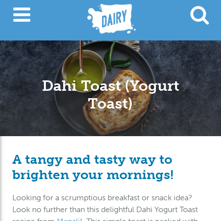
Dahi Toast (Yogurt
Toast)
A tangy and tasty way to
brighten your mornings!
Looking for a scrumptious breakfast or snack idea?
Look no further than this delightful Dahi Yogurt Toast