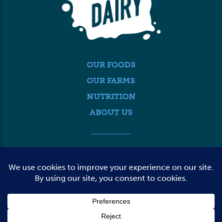
OUR FOODS
OUR FARMS
NUTRITION
ABOUT US
MEDIA
FARMER LOGIN
CONTACT US