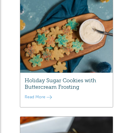
Holiday Sugar Cookies with
Buttercream Frosting
Read More