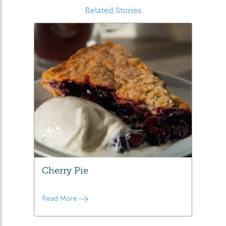
Related Stories
Cherry Pie
Read More