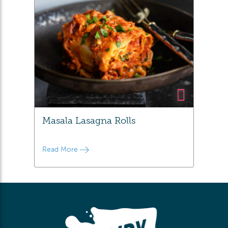
Masala Lasagna Rolls
Read More