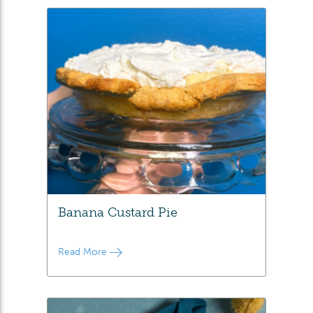
Banana Custard Pie
Read More