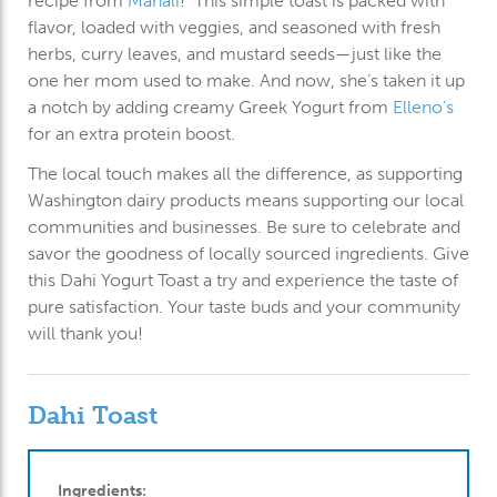
recipe from
Manali
! This simple toast is packed with
flavor, loaded with veggies, and seasoned with fresh
herbs, curry leaves, and mustard seeds—just like the
one her mom used to make. And now, she’s taken it up
a notch by adding creamy Greek Yogurt from
Elleno’s
for an extra protein boost.
The local touch makes all the difference, as supporting
Washington dairy products means supporting our local
communities and businesses. Be sure to celebrate and
savor the goodness of locally sourced ingredients. Give
this Dahi Yogurt Toast a try and experience the taste of
pure satisfaction. Your taste buds and your community
will thank you!
Dahi Toast
Ingredients: