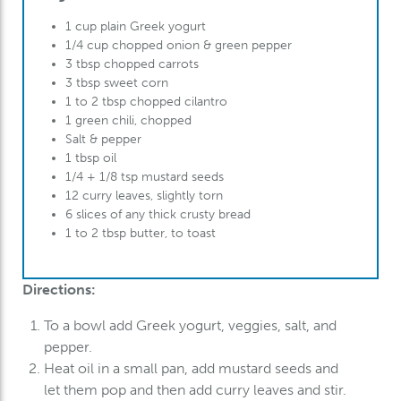
1 cup plain G
reek
yogurt
1/4 cup chopped onion & green pepper
3 tbsp chopped carrots
3 tbsp sweet corn
1 to 2 tbsp chopped cilantro
1 green chili, chopped
Salt & pepper
1 tbsp oil
1/4 + 1/8 tsp mustard seeds
12 curry leaves, slightly torn
6 slices of any thick crusty bread
1 to 2 tbsp butter, to toast
Directions:
To
a bowl add
Greek
yogurt, veggies, salt, and
pepper.
Heat oil in a small pan, add mustard seeds and
let them pop and then add curry leaves and stir.