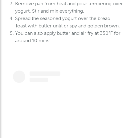
Remove pan from heat and pour tempering over
yogurt. Stir and
mix everything.
Spread the seasoned yogurt over the bread.
Toast with butter until crispy and golden brown.
You can also apply butter and air fry at 350°F for
around 10 mins!