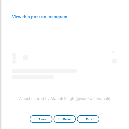
View this post on Instagram
A post shared by Manali Singh (@cookwithmanali)
Tweet
Share
Email